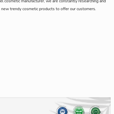
bel cosmetic manufacturer, we are constantly researching and
 new trendy cosmetic products to offer our customers.