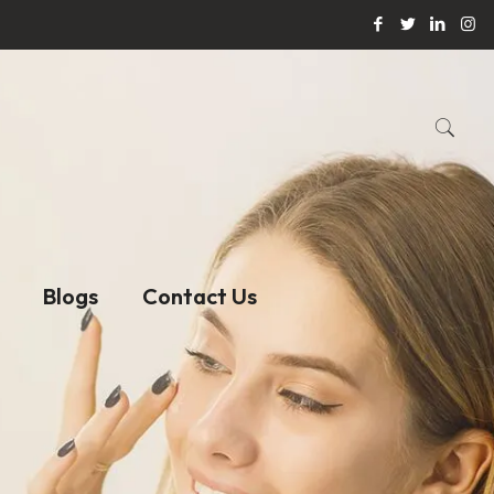
Blogs
Contact Us