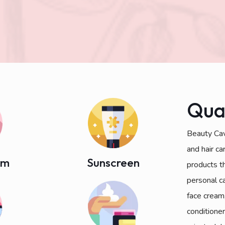
Qua
Beauty Cav
and hair c
am
Sunscreen
products t
personal c
face cream
conditioner