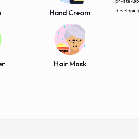
private-la
developing
o
Hand Cream
er
Hair Mask