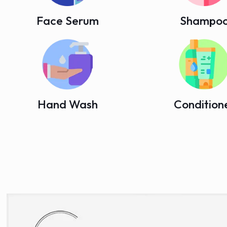
Face Serum
Shampo
Hand Wash
Condition