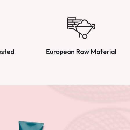
ested
European Raw Material