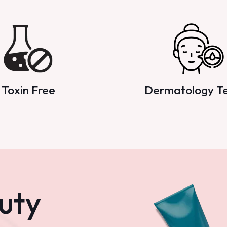
Toxin Free
Dermatology T
uty