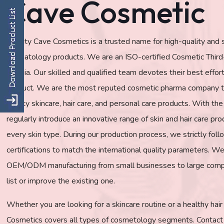
Cave Cosmetic
Beauty Cave Cosmetics is a trusted name for high-quality and
dermatology products. We are an ISO-certified Cosmetic Thir
in India. Our skilled and qualified team devotes their best effo
product. We are the most reputed cosmetic pharma company th
quality skincare, hair care, and personal care products. With t
regularly introduce an innovative range of skin and hair care pro
every skin type. During our production process, we strictly f
certifications to match the international quality parameters. We
OEM/ODM manufacturing from small businesses to large comp
list or improve the existing one.
Whether you are looking for a skincare routine or a healthy hai
Cosmetics covers all types of cosmetology segments. Contact 