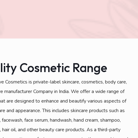
lity Cosmetic Range
e Cosmetics is private-label skincare, cosmetics, body care,
are manufacturer Company in India. We offer a wide range of
hat are designed to enhance and beautify various aspects of
are and appearance. This includes skincare products such as
, facewash, face serum, handwash, hand cream, shampoo,
, hair oil, and other beauty care products. As a third-party