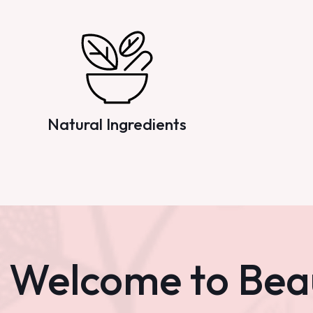
Natural Ingredients
Welcome to Bea