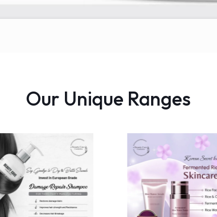
Our Unique Ranges