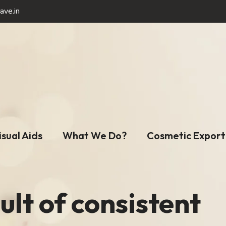
ave.in
isual Aids
What We Do?
Cosmetic Export
ult of consistent