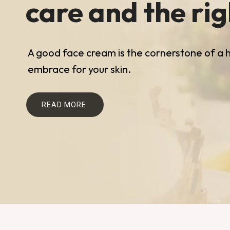
care and the ri
A good face cream is the cornerstone of a he
embrace for your skin.
READ MORE