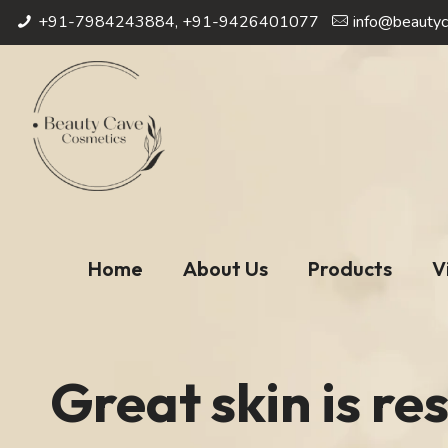
+91-7984243884, +91-9426401077
info@beautyc
Home
About Us
Products
V
Great skin is res