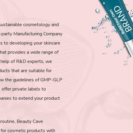
 sustainable cosmetology and
d-party Manufacturing Company
rts to developing your skincare
at provides a wide range of
he help of R&D experts, we
ducts that are suitable for
ollow the guidelines of GMP-GLP
 offer private labels to
anies to extend your product
r routine, Beauty Cave
for cosmetic products with