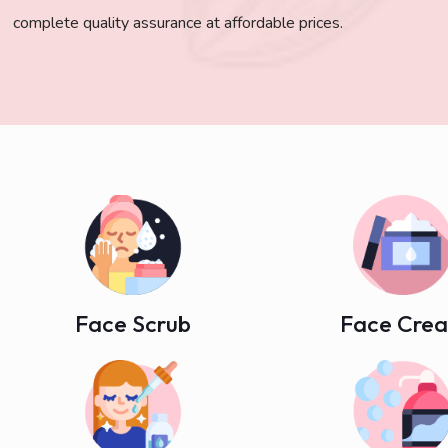
complete quality assurance at affordable prices.
Face Scrub
Face Cre