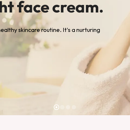
ght face cream.
althy skincare routine. It's a nurturing