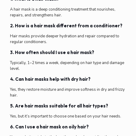
A hair mask is a deep conditioning treatment that nourishes,
repairs, and strengthens hair.
2. How is a hair mask different from a conditioner?
Hair masks provide deeper hydration and repair compared to
regular conditioners.
3. How often should I use a hair mask?
Typically, 1–2 times a week, depending on hair type and damage
level.
4. Can hair masks help with dry hair?
Yes, they restore moisture and improve softness in dry and frizzy
hair.
5. Are hair masks suitable for all hair types?
Yes, but it’s important to choose one based on your hair needs.
6. Can I use a hair mask on oily hair?