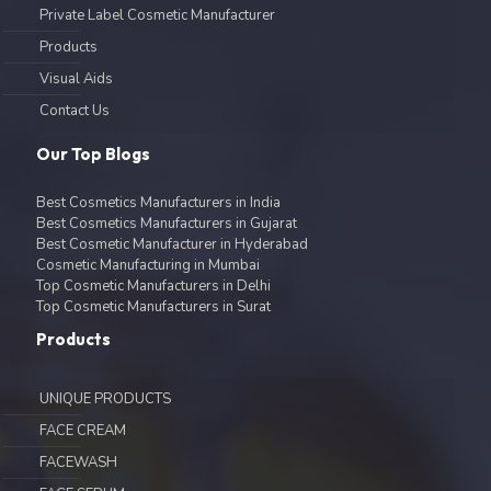
Private Label Cosmetic Manufacturer
Products
Visual Aids
Contact Us
Our Top Blogs
Best Cosmetics Manufacturers in India
Best Cosmetics Manufacturers in Gujarat
Best Cosmetic Manufacturer in Hyderabad
Cosmetic Manufacturing in Mumbai
Top Cosmetic Manufacturers in Delhi
Top Cosmetic Manufacturers in Surat
Products
UNIQUE PRODUCTS
FACE CREAM
FACEWASH