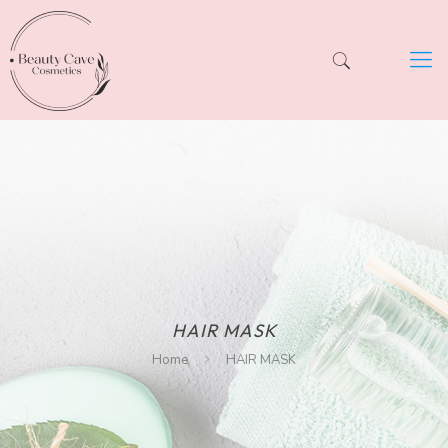
HAIR MASK
Home
HAIR MASK