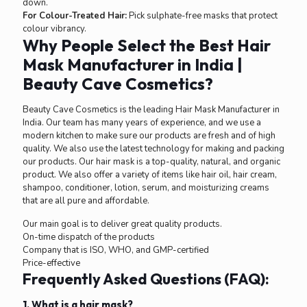
down.
For Colour-Treated Hair:
Pick sulphate-free masks that protect
colour vibrancy.
Why People Select the Best Hair
Mask Manufacturer in India |
Beauty Cave Cosmetics?
Beauty Cave Cosmetics is the leading Hair Mask Manufacturer in
India. Our team has many years of experience, and we use a
modern kitchen to make sure our products are fresh and of high
quality. We also use the latest technology for making and packing
our products. Our hair mask is a top-quality, natural, and organic
product. We also offer a variety of items like hair oil, hair cream,
shampoo, conditioner, lotion, serum, and moisturizing creams
that are all pure and affordable.
Our main goal is to deliver great quality products.
On-time dispatch of the products
Company that is ISO, WHO, and GMP-certified
Price-effective
Frequently Asked Questions (FAQ):
1. What is a hair mask?