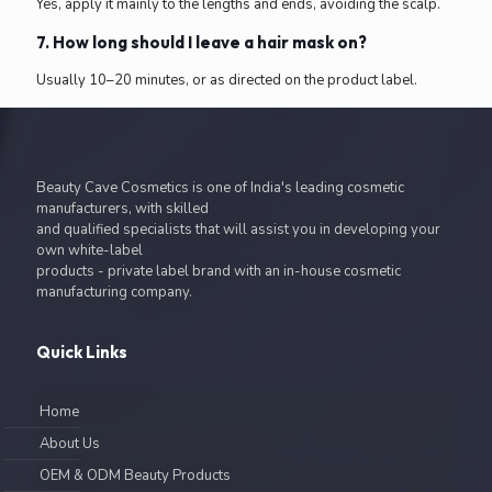
Yes, apply it mainly to the lengths and ends, avoiding the scalp.
7. How long should I leave a hair mask on?
Usually 10–20 minutes, or as directed on the product label.
Beauty Cave Cosmetics is one of India's leading cosmetic
manufacturers, with skilled
and qualified specialists that will assist you in developing your
own white-label
products - private label brand with an in-house cosmetic
manufacturing company.
Quick Links
Home
About Us
OEM & ODM Beauty Products