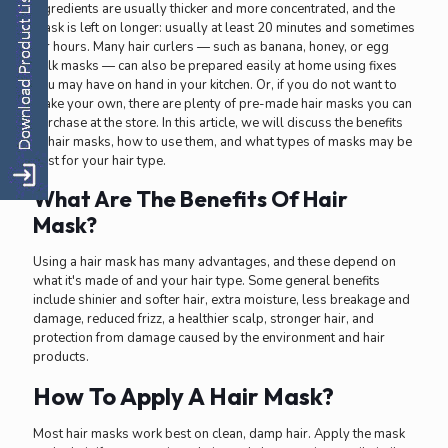
ingredients are usually thicker and more concentrated, and the
mask is left on longer: usually at least 20 minutes and sometimes
for hours. Many hair curlers — such as banana, honey, or egg
yolk masks — can also be prepared easily at home using fixes
you may have on hand in your kitchen. Or, if you do not want to
make your own, there are plenty of pre-made hair masks you can
purchase at the store. In this article, we will discuss the benefits
of hair masks, how to use them, and what types of masks may be
best for your hair type.
What Are The Benefits Of Hair
Mask?
Using a hair mask has many advantages, and these depend on
what it's made of and your hair type. Some general benefits
include shinier and softer hair, extra moisture, less breakage and
damage, reduced frizz, a healthier scalp, stronger hair, and
protection from damage caused by the environment and hair
products.
How To Apply A Hair Mask?
Most hair masks work best on clean, damp hair. Apply the mask