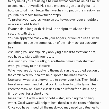
to dry hair if you are using a hair mask that contains an oil similar
to coconut or olive oil. Hair care experts argue that dry hair can
hold on to oil much better than wet hair. To put on the mask when
your hair is ready, follow these steps:
To protect your clothes, wrap an old towel over your shoulders
or wear an old T-shirt.
If your hair is long or thick, it will be helpful to divide it into
sections with clips.
You can apply the mask with your fingers, or you can use a small
paintbrush to see the combination of the hair mask across your
hair.
Assuming you are explicitly applying a mask to treat dandruff,
you have to start with your scalp.
Assuming your hair is silky; place the hair mask mid-shaft and
work your way to the closure.
When you are done applying the mask, run the toothed section of
the comb over your hair to help spread the mask evenly.
Use saran wrap or a shower cap to cover your hair. Then, fold a
towel over your head at that point. For twenty to thirty minutes,
keep the mask on. Some curtains can be left on for quite a long
time or even for a short time.
Rinse it all out with warm or cold water, avoiding the boiling
water. Cold water will help to heal the skin at the roots of the hair
Once you have rinsed off the mask-you may need two flushes to