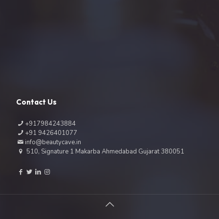
Contact Us
+917984243884
+91 9426401077
info@beautycave.in
510, Signature 1 Makarba Ahmedabad Gujarat 380051