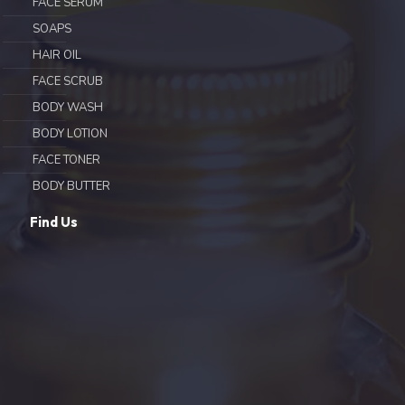
FACE SERUM
SOAPS
HAIR OIL
FACE SCRUB
BODY WASH
BODY LOTION
FACE TONER
BODY BUTTER
Find Us