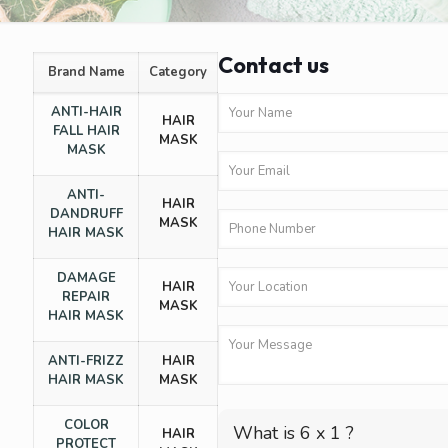
Contact us
Brand Name
Category
ANTI-HAIR
HAIR
FALL HAIR
MASK
MASK
ANTI-
HAIR
DANDRUFF
MASK
HAIR MASK
DAMAGE
HAIR
REPAIR
MASK
HAIR MASK
ANTI-FRIZZ
HAIR
HAIR MASK
MASK
COLOR
What is 6 x 1 ?
HAIR
PROTECT