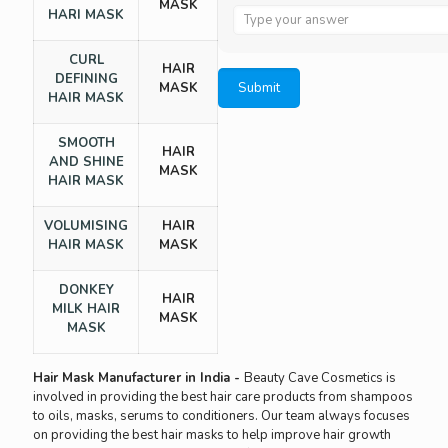
MASK
Answer
HARI MASK
for
6
CURL
HAIR
x
DEFINING
MASK
1
HAIR MASK
SMOOTH
HAIR
AND SHINE
MASK
HAIR MASK
VOLUMISING
HAIR
HAIR MASK
MASK
DONKEY
HAIR
MILK HAIR
MASK
MASK
Hair Mask Manufacturer in India -
Beauty Cave Cosmetics is
involved in providing the best hair care products from shampoos
to oils, masks, serums to conditioners. Our team always focuses
on providing the best hair masks to help improve hair growth