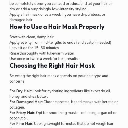
be completely done-you can add product, and let your hair air
dry or add a surprisingly low-intensity styling.
Apply a hair mask once a week if you have dry, lifeless, or
damaged hair.
How to Use a Hair Mask Properly
Start with clean, damp hair
Apply evenly from mid-lengths to ends (and scalp if needed)
Leave it on for 15–30 minutes
Rinse thoroughly with lukewarm water
Use once or twice a week for best results
Choosing the Right Hair Mask
Selecting the right hair mask depends on your hair type and
concerns.
For Dry Hair:
Look for hydrating ingredients like avocado oil,
honey, and shea butter.
For Damaged Hair:
Choose protein-based masks with keratin or
collagen.
For Frizzy Hair:
Opt for smoothing masks containing argan oil or
coconut oil.
For Fine Hair:
Use lightweight formulas that do not weigh hair