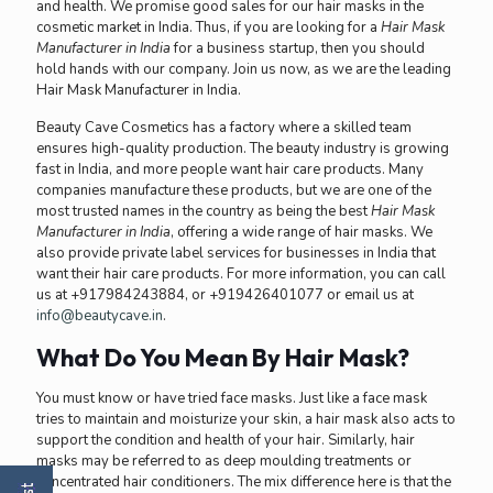
and health. We promise good sales for our hair masks in the
cosmetic market in India. Thus, if you are looking for a
Hair Mask
Manufacturer in India
for a business startup, then you should
hold hands with our company. Join us now, as we are the leading
Hair Mask Manufacturer in India
.
Beauty Cave Cosmetics has a factory where a skilled team
ensures high-quality production. The beauty industry is growing
fast in India, and more people want hair care products. Many
companies manufacture these products, but we are one of the
most trusted names in the country as being the best
Hair Mask
Manufacturer in India
, offering a wide range of hair masks. We
also provide private label services for businesses in India that
want their hair care products. For more information, you can call
us at +917984243884, or +919426401077 or email us at
info@beautycave.in
.
What Do You Mean By Hair Mask?
You must know or have tried face masks. Just like a face mask
tries to maintain and moisturize your skin, a hair mask also acts to
support the condition and health of your hair. Similarly, hair
masks may be referred to as deep moulding treatments or
concentrated hair conditioners. The mix difference here is that the