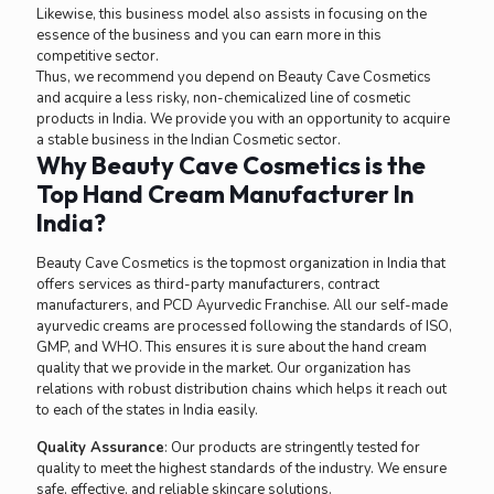
Likewise, this business model also assists in focusing on the
essence of the business and you can earn more in this
competitive sector.
Thus, we recommend you depend on Beauty Cave Cosmetics
and acquire a less risky, non-chemicalized line of cosmetic
products in India. We provide you with an opportunity to acquire
a stable business in the Indian Cosmetic sector.
Why Beauty Cave Cosmetics is the
Top Hand Cream Manufacturer In
India?
Beauty Cave Cosmetics is the topmost organization in India that
offers services as third-party manufacturers, contract
manufacturers, and PCD Ayurvedic Franchise. All our self-made
ayurvedic creams are processed following the standards of ISO,
GMP, and WHO. This ensures it is sure about the hand cream
quality that we provide in the market. Our organization has
relations with robust distribution chains which helps it reach out
to each of the states in India easily.
Quality Assurance
: Our products are stringently tested for
quality to meet the highest standards of the industry. We ensure
safe, effective, and reliable skincare solutions.