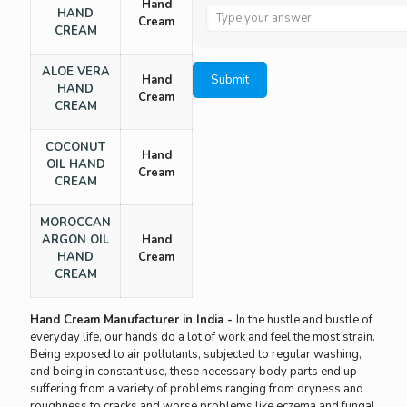
Hand
Answer
HAND
Cream
for
CREAM
1
x
ALOE VERA
Hand
7
HAND
Cream
CREAM
COCONUT
Hand
OIL HAND
Cream
CREAM
MOROCCAN
ARGON OIL
Hand
HAND
Cream
CREAM
Hand Cream Manufacturer in India -
In the hustle and bustle of
everyday life, our hands do a lot of work and feel the most strain.
Being exposed to air pollutants, subjected to regular washing,
and being in constant use, these necessary body parts end up
suffering from a variety of problems ranging from dryness and
roughness to cracks and worse problems like eczema and fungal