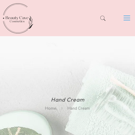
Hand Cream
Home
Hand Cream