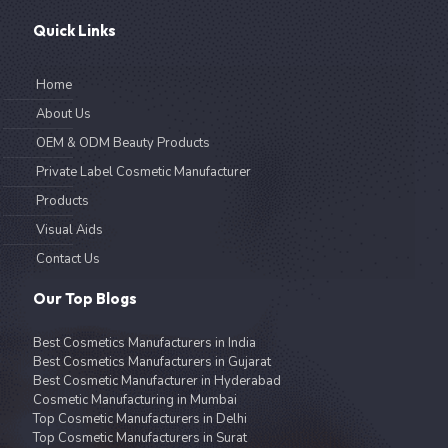
Quick Links
Home
About Us
OEM & ODM Beauty Products
Private Label Cosmetic Manufacturer
Products
Visual Aids
Contact Us
Our Top Blogs
Best Cosmetics Manufacturers in India
Best Cosmetics Manufacturers in Gujarat
Best Cosmetic Manufacturer in Hyderabad
Cosmetic Manufacturing in Mumbai
Top Cosmetic Manufacturers in Delhi
Top Cosmetic Manufacturers in Surat