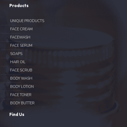
Products
UNIQUE PRODUCTS
FACE CREAM
FACEWASH
FACE SERUM
SOAPS
HAIR OIL
FACE SCRUB
BODY WASH
BODY LOTION
FACE TONER
BODY BUTTER
Find Us