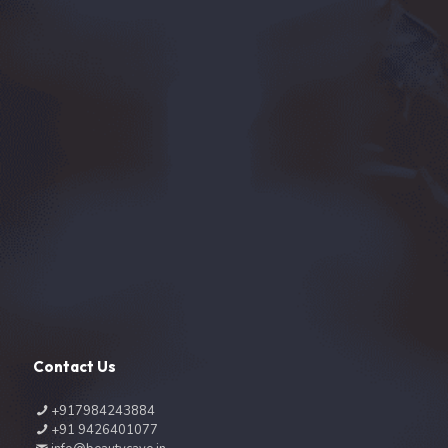
Contact Us
+917984243884
+91 9426401077