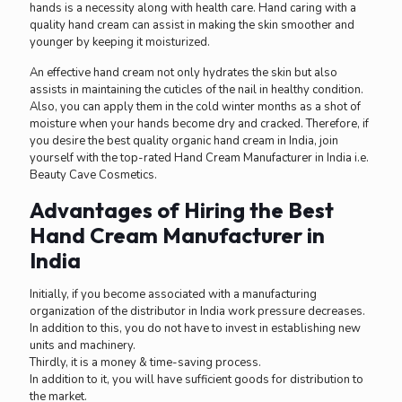
hands is a necessity along with health care. Hand caring with a
quality hand cream can assist in making the skin smoother and
younger by keeping it moisturized.
An effective hand cream not only hydrates the skin but also
assists in maintaining the cuticles of the nail in healthy condition.
Also, you can apply them in the cold winter months as a shot of
moisture when your hands become dry and cracked. Therefore, if
you desire the best quality organic hand cream in India, join
yourself with the top-rated Hand Cream Manufacturer in India i.e.
Beauty Cave Cosmetics.
Advantages of Hiring the Best
Hand Cream Manufacturer in
India
Initially, if you become associated with a manufacturing
organization of the distributor in India work pressure decreases.
In addition to this, you do not have to invest in establishing new
units and machinery.
Thirdly, it is a money & time-saving process.
In addition to it, you will have sufficient goods for distribution to
the market.