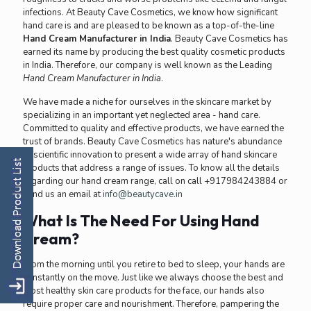
infections. At Beauty Cave Cosmetics, we know how significant
hand care is and are pleased to be known as a top-of-the-line
Hand Cream Manufacturer in India
. Beauty Cave Cosmetics has
earned its name by producing the best quality cosmetic products
in India. Therefore, our company is well known as the Leading
Hand Cream Manufacturer in India
.
We have made a niche for ourselves in the skincare market by
specializing in an important yet neglected area - hand care.
Committed to quality and effective products, we have earned the
trust of brands. Beauty Cave Cosmetics has nature's abundance
of scientific innovation to present a wide array of hand skincare
products that address a range of issues. To know all the details
regarding our hand cream range, call on call +917984243884 or
send us an email at
info@beautycave.in
What Is The Need For Using Hand
Cream?
From the morning until you retire to bed to sleep, your hands are
constantly on the move. Just like we always choose the best and
most healthy skin care products for the face, our hands also
require proper care and nourishment. Therefore, pampering the