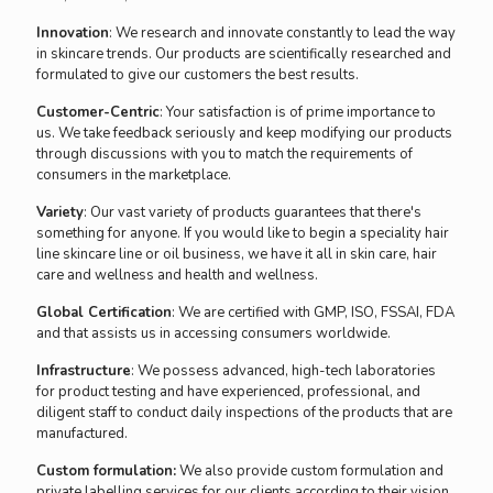
Innovation
: We research and innovate constantly to lead the way
in skincare trends. Our products are scientifically researched and
formulated to give our customers the best results.
Customer-Centric
: Your satisfaction is of prime importance to
us. We take feedback seriously and keep modifying our products
through discussions with you to match the requirements of
consumers in the marketplace.
Variety
: Our vast variety of products guarantees that there's
something for anyone. If you would like to begin a speciality hair
line skincare line or oil business, we have it all in skin care, hair
care and wellness and health and wellness.
Global Certification
: We are certified with GMP, ISO, FSSAI, FDA
and that assists us in accessing consumers worldwide.
Infrastructure
: We possess advanced, high-tech laboratories
for product testing and have experienced, professional, and
diligent staff to conduct daily inspections of the products that are
manufactured.
Custom formulation:
We also provide custom formulation and
private labelling services for our clients according to their vision.