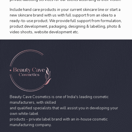
Include hand care products in your current skincare line or start a
new skincare brand with us with full support from an idea to a
ready-to-use product. We provide full support from formulation,
product development, packaging, designing & labelling, photo &
video shoots, website development etc.
Beauty Cave Cosmetics is one of India's leading cosmetic
manufacturers, with skilled
and qualified specialists that will assist you in developing your
own white-label
products - private label brand with an in-house cosmetic
manufacturing company.