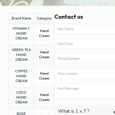
Contact us
Brand Name
Category
VITAMIN C
Hand
HAND
Cream
CREAM
GREEN TEA
Hand
HAND
Cream
CREAM
COFFEE
Hand
HAND
Cream
CREAM
COCO
Hand
HAND
Cream
CREAM
What is 1 x 7 ?
ROSE