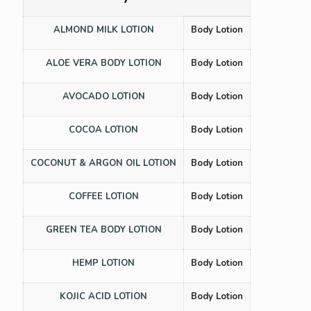
ALMOND MILK LOTION
Body Lotion
ALOE VERA BODY LOTION
Body Lotion
AVOCADO LOTION
Body Lotion
COCOA LOTION
Body Lotion
COCONUT & ARGON OIL LOTION
Body Lotion
COFFEE LOTION
Body Lotion
GREEN TEA BODY LOTION
Body Lotion
HEMP LOTION
Body Lotion
KOJIC ACID LOTION
Body Lotion