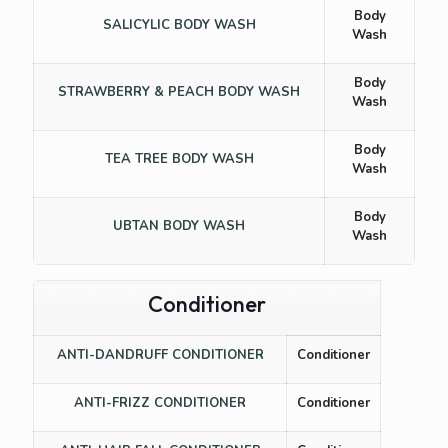
Body
SALICYLIC BODY WASH
Wash
Body
STRAWBERRY & PEACH BODY WASH
Wash
Body
TEA TREE BODY WASH
Wash
Body
UBTAN BODY WASH
Wash
Conditioner
ANTI-DANDRUFF CONDITIONER
Conditioner
ANTI-FRIZZ CONDITIONER
Conditioner