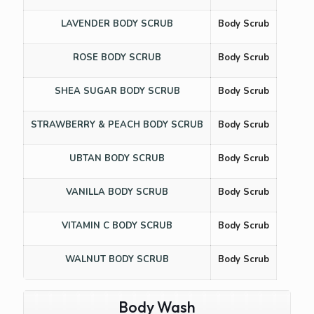
LAVENDER BODY SCRUB
Body Scrub
ROSE BODY SCRUB
Body Scrub
SHEA SUGAR BODY SCRUB
Body Scrub
STRAWBERRY & PEACH BODY SCRUB
Body Scrub
UBTAN BODY SCRUB
Body Scrub
VANILLA BODY SCRUB
Body Scrub
VITAMIN C BODY SCRUB
Body Scrub
WALNUT BODY SCRUB
Body Scrub
Body Wash