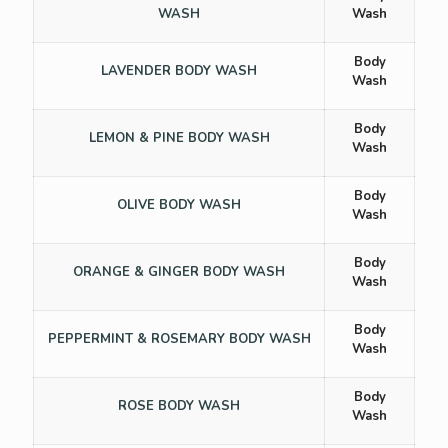
WASH
Wash
Body
LAVENDER BODY WASH
Wash
Body
LEMON & PINE BODY WASH
Wash
Body
OLIVE BODY WASH
Wash
Body
ORANGE & GINGER BODY WASH
Wash
Body
PEPPERMINT & ROSEMARY BODY WASH
Wash
Body
ROSE BODY WASH
Wash