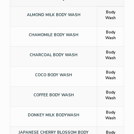
Body
ALMOND MILK BODY WASH
Wash
Body
CHAMOMILE BODY WASH
Wash
Body
CHARCOAL BODY WASH
Wash
Body
COCO BODY WASH
Wash
Body
COFFEE BODY WASH
Wash
Body
DONKEY MILK BODYWASH
Wash
JAPANESE CHERRY BLOSSOM BODY
Body