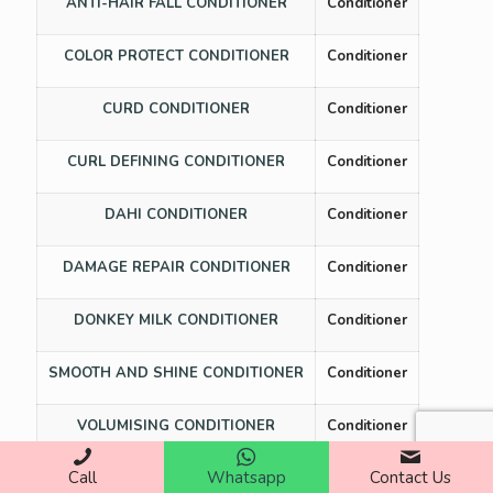
ANTI-HAIR FALL CONDITIONER
Conditioner
COLOR PROTECT CONDITIONER
Conditioner
CURD CONDITIONER
Conditioner
CURL DEFINING CONDITIONER
Conditioner
DAHI CONDITIONER
Conditioner
DAMAGE REPAIR CONDITIONER
Conditioner
DONKEY MILK CONDITIONER
Conditioner
SMOOTH AND SHINE CONDITIONER
Conditioner
VOLUMISING CONDITIONER
Conditioner
Call
Whatsapp
Contact Us