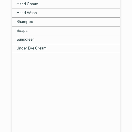
Hand Cream
Hand Wash
Shampoo
Soaps
Sunscreen
Under Eye Cream