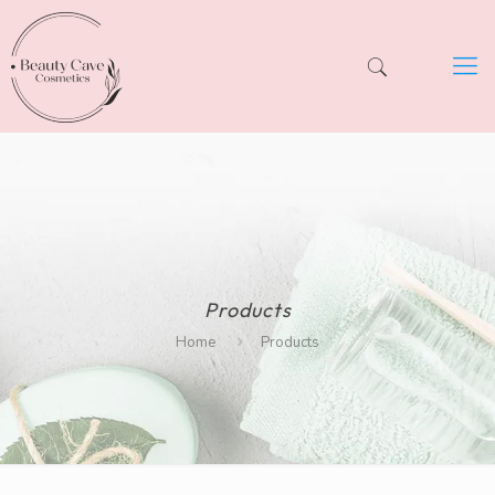
Products
Home
Products