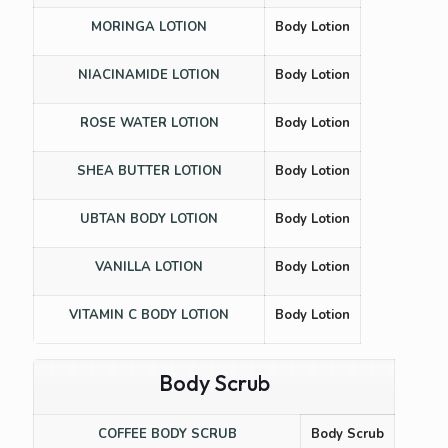
MORINGA LOTION
Body Lotion
NIACINAMIDE LOTION
Body Lotion
ROSE WATER LOTION
Body Lotion
SHEA BUTTER LOTION
Body Lotion
UBTAN BODY LOTION
Body Lotion
VANILLA LOTION
Body Lotion
VITAMIN C BODY LOTION
Body Lotion
Body Scrub
COFFEE BODY SCRUB
Body Scrub