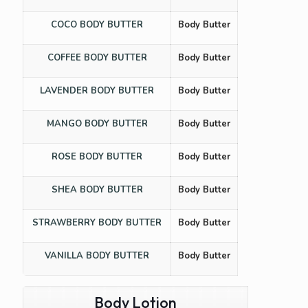
COCO BODY BUTTER
Body Butter
COFFEE BODY BUTTER
Body Butter
LAVENDER BODY BUTTER
Body Butter
MANGO BODY BUTTER
Body Butter
ROSE BODY BUTTER
Body Butter
SHEA BODY BUTTER
Body Butter
STRAWBERRY BODY BUTTER
Body Butter
VANILLA BODY BUTTER
Body Butter
Body Lotion