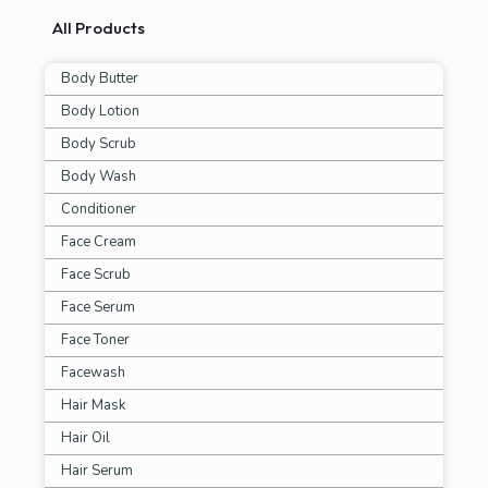
All Products
Body Butter
Body Lotion
Body Scrub
Body Wash
Conditioner
Face Cream
Face Scrub
Face Serum
Face Toner
Facewash
Hair Mask
Hair Oil
Hair Serum