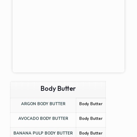
Body Butter
ARGON BODY BUTTER
Body Butter
AVOCADO BODY BUTTER
Body Butter
BANANA PULP BODY BUTTER
Body Butter