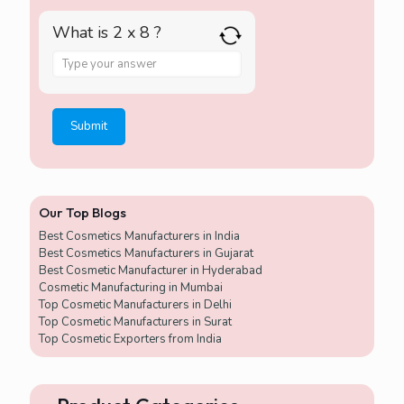
What is 2 x 8 ?
A
n
s
w
e
r
f
o
r
Our Top Blogs
2
x
Best Cosmetics Manufacturers in India
8
Best Cosmetics Manufacturers in Gujarat
Best Cosmetic Manufacturer in Hyderabad
Cosmetic Manufacturing in Mumbai
Top Cosmetic Manufacturers in Delhi
Top Cosmetic Manufacturers in Surat
Top Cosmetic Exporters from India