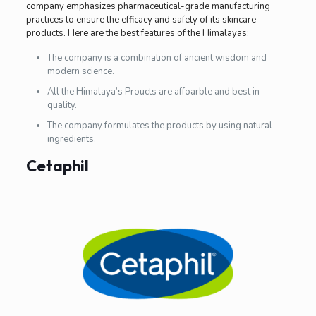
company emphasizes pharmaceutical-grade manufacturing
practices to ensure the efficacy and safety of its skincare
products. Here are the best features of the Himalayas:
The company is a combination of ancient wisdom and
modern science.
All the Himalaya’s Proucts are affoarble and best in
quality.
The company formulates the products by using natural
ingredients.
Cetaphil