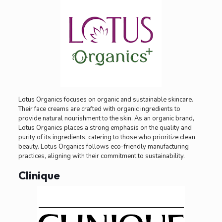
Lotus Organics focuses on organic and sustainable skincare.
Their face creams are crafted with organic ingredients to
provide natural nourishment to the skin. As an organic brand,
Lotus Organics places a strong emphasis on the quality and
purity of its ingredients, catering to those who prioritize clean
beauty. Lotus Organics follows eco-friendly manufacturing
practices, aligning with their commitment to sustainability.
Clinique