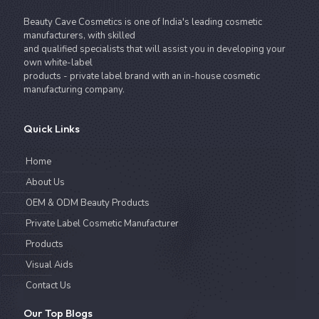
Beauty Cave Cosmetics is one of India's leading cosmetic
manufacturers, with skilled
and qualified specialists that will assist you in developing your
own white-label
products - private label brand with an in-house cosmetic
manufacturing company.
Quick Links
Home
About Us
OEM & ODM Beauty Products
Private Label Cosmetic Manufacturer
Products
Visual Aids
Contact Us
Our Top Blogs