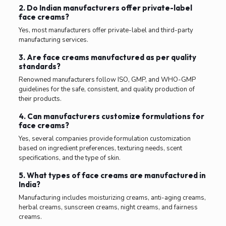
2. Do Indian manufacturers offer private-label
face creams?
Yes, most manufacturers offer private-label and third-party
manufacturing services.
3. Are face creams manufactured as per quality
standards?
Renowned manufacturers follow ISO, GMP, and WHO-GMP
guidelines for the safe, consistent, and quality production of
their products.
4. Can manufacturers customize formulations for
face creams?
Yes, several companies provide formulation customization
based on ingredient preferences, texturing needs, scent
specifications, and the type of skin.
5. What types of face creams are manufactured in
India?
Manufacturing includes moisturizing creams, anti-aging creams,
herbal creams, sunscreen creams, night creams, and fairness
creams.