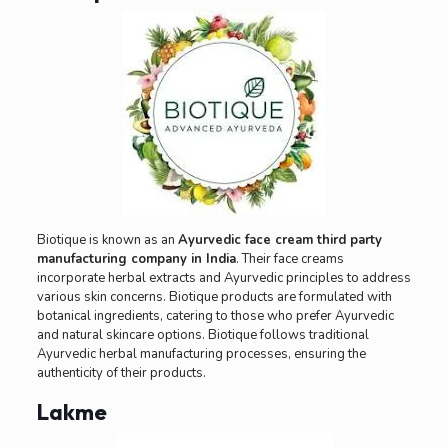
Biotique is known as an
Ayurvedic face cream third party
manufacturing company in India
. Their face creams
incorporate herbal extracts and Ayurvedic principles to address
various skin concerns. Biotique products are formulated with
botanical ingredients, catering to those who prefer Ayurvedic
and natural skincare options. Biotique follows traditional
Ayurvedic herbal manufacturing processes, ensuring the
authenticity of their products.
Lakme