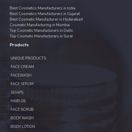
Best Cosmetics Manufacturers in India
Best Cosmetics Manufacturers in Gujarat
Best Cosmetic Manufacturer in Hyderabad
Cosmetic Manufacturing in Mumbai
Top Cosmetic Manufacturers in Delhi
Top Cosmetic Manufacturers in Surat
Products
UNIQUE PRODUCTS
FACE CREAM
FACEWASH
FACE SERUM
SOAPS
HAIR OIL
FACE SCRUB
BODY WASH
BODY LOTION