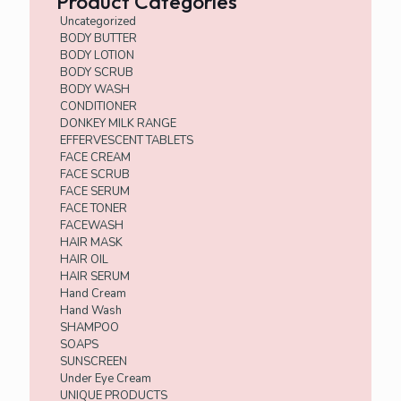
Product Categories
Uncategorized
BODY BUTTER
BODY LOTION
BODY SCRUB
BODY WASH
CONDITIONER
DONKEY MILK RANGE
EFFERVESCENT TABLETS
FACE CREAM
FACE SCRUB
FACE SERUM
FACE TONER
FACEWASH
HAIR MASK
HAIR OIL
HAIR SERUM
Hand Cream
Hand Wash
SHAMPOO
SOAPS
SUNSCREEN
Under Eye Cream
UNIQUE PRODUCTS