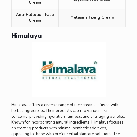
Cream
Anti-Pollution Face
Melasma Fixing Cream
Cream
Himalaya
Himalaya offers a diverse range of face creams infused with
herbal ingredients. Their products cater to various skin
concerns, providing hydration, fairness, and anti-aging benefits.
Known for incorporating natural ingredients, Himalaya focuses
on creating products with minimal synthetic additives,
appealing to those who prefer herbal skincare solutions. The