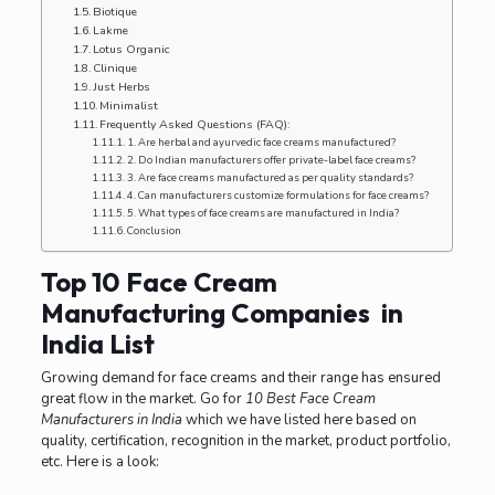
Biotique
Lakme
Lotus Organic
Clinique
Just Herbs
Minimalist
Frequently Asked Questions (FAQ):
1. Are herbal and ayurvedic face creams manufactured?
2. Do Indian manufacturers offer private-label face creams?
3. Are face creams manufactured as per quality standards?
4. Can manufacturers customize formulations for face creams?
5. What types of face creams are manufactured in India?
Conclusion
Top 10 Face Cream
Manufacturing Companies in
India List
Growing demand for face creams and their range has ensured
great flow in the market. Go for
10 Best Face Cream
Manufacturers in India
which we have listed here based on
quality, certification, recognition in the market, product portfolio,
etc. Here is a look: