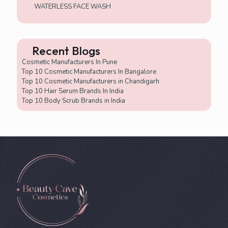
WATERLESS FACE WASH
Recent Blogs
Cosmetic Manufacturers In Pune
Top 10 Cosmetic Manufacturers In Bangalore
Top 10 Cosmetic Manufacturers in Chandigarh
Top 10 Hair Serum Brands In India
Top 10 Body Scrub Brands in India