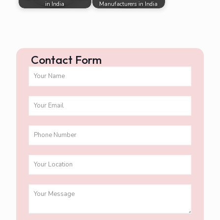
in India
Manufacturers in India
Contact Form