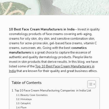
10 Best Face Cream Manufacturers in India
– Invest in quality
cosmetology products of face creams covering anti-aging,
creams for oily skin, dry skin, and sensitive combination skin,
creams for acne-prone skin, gel-based face creams, vitamin C
creams, sunscreen, etc. Going with the best
cosmetics
manufacturers
is a great choice to capture the essence of
authentic and quality dermatology products. People like to
invest in skin products that derive results. In this blog, we have
listed some of the
Top 10 Best Face Cream Manufacturers in
India
that are known for their quality and great business ethics.
Table of Contents
Top 10 Face Cream Manufacturing Companies in India List
Beauty Cave Cosmetics
Himalaya
Cetaphil
Plum