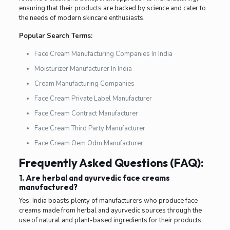
ensuring that their products are backed by science and cater to
the needs of modern skincare enthusiasts.
Popular Search Terms:
Face Cream Manufacturing Companies In India
Moisturizer Manufacturer In India
Cream Manufacturing Companies
Face Cream Private Label Manufacturer
Face Cream Contract Manufacturer
Face Cream Third Party Manufacturer
Face Cream Oem Odm Manufacturer
Frequently Asked Questions (FAQ):
1. Are herbal and ayurvedic face creams
manufactured?
Yes, India boasts plenty of manufacturers who produce face
creams made from herbal and ayurvedic sources through the
use of natural and plant-based ingredients for their products.