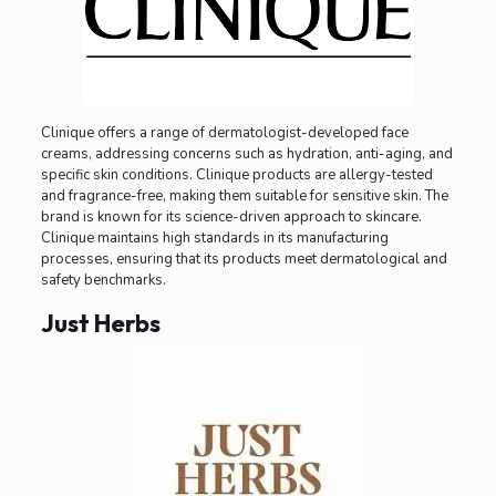
Clinique offers a range of dermatologist-developed face
creams, addressing concerns such as hydration, anti-aging, and
specific skin conditions. Clinique products are allergy-tested
and fragrance-free, making them suitable for sensitive skin. The
brand is known for its science-driven approach to skincare.
Clinique maintains high standards in its manufacturing
processes, ensuring that its products meet dermatological and
safety benchmarks.
Just Herbs