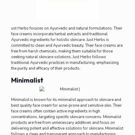
ust Herbs focuses on Ayurvedic and natural formulations. Their
face creams incorporate herbal extracts and traditional
Ayurvedic ingredients for holistic skincare. Just Herbs is
committed to clean and Ayurvedic beauty. Their face creams are
free from harsh chemicals, making them suitable for those
seeking natural skincare solutions. Just Herbs follows
traditional Ayurvedic practices in manufacturing, emphasizing
the purity and efficacy of their products.
Minimalist
Minimalist is known for its minimalist approach to skincare and
best quality face cream for acne-prone and sensitive skin. Their
face creams often contain active ingredients in high
concentrations, targeting specific skincare concerns. Minimalist
products are free from unnecessary additives and focus on
delivering potent and effective solutions for skincare. Minimalist
follows a clean and transparent approach to manufacturing,