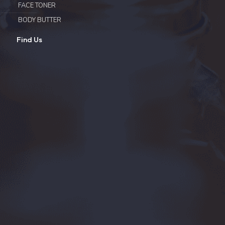
FACE TONER
BODY BUTTER
Find Us