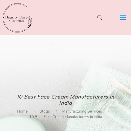
10 Best Face Cream Manufacturers in
India
Home
Blogs
Manufacturing Services
10 Best Face Cream Manufacturers in India