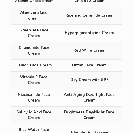
Vitamin C face cream
Chia B12 Cream
Aloe vera face
Rice and Ceramide Cream
cream
Green Tea Face
Hyperpigmentation Cream
Cream
Chamomile Face
Red Wine Cream
Cream
Lemon Face Cream
Ubtan Face Cream
Vitamin E Face
Day Cream with SPF
Cream
Niacinamide Face
Anti-Aging Day/Night Face
Cream
Cream
Salicylic Acid Face
Brightness Day/Night Face
Cream
Cream
Rice Water Face
Glycolic Acid cream