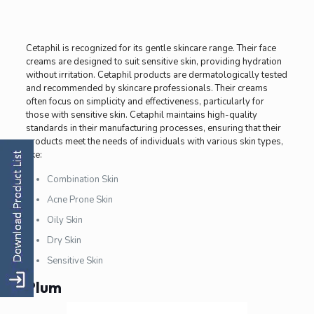
Cetaphil is recognized for its gentle skincare range. Their face
creams are designed to suit sensitive skin, providing hydration
without irritation. Cetaphil products are dermatologically tested
and recommended by skincare professionals. Their creams
often focus on simplicity and effectiveness, particularly for
those with sensitive skin. Cetaphil maintains high-quality
standards in their manufacturing processes, ensuring that their
products meet the needs of individuals with various skin types,
like:
Combination Skin
Acne Prone Skin
Oily Skin
Dry Skin
Sensitive Skin
Plum