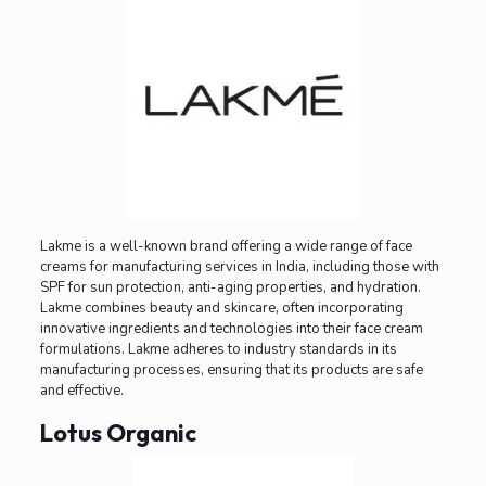
Lakme is a well-known brand offering a wide range of face
creams for manufacturing services in India, including those with
SPF for sun protection, anti-aging properties, and hydration.
Lakme combines beauty and skincare, often incorporating
innovative ingredients and technologies into their face cream
formulations. Lakme adheres to industry standards in its
manufacturing processes, ensuring that its products are safe
and effective.
Lotus Organic