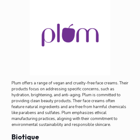
Plum offers a range of vegan and cruelty-free face creams. Their
products focus on addressing specific concerns, such as
hydration, brightening, and anti-aging. Plum is committed to
providing clean beauty products. Their face creams often
feature natural ingredients and are free from harmful chemicals
like parabens and sulfates. Plum emphasizes ethical
manufacturing practices, aligning with their commitment to
environmental sustainability and responsible skincare.
Biotique