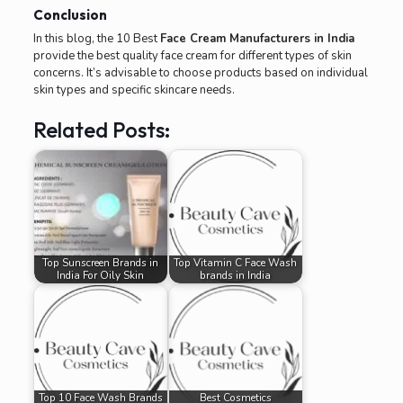
Conclusion
In this blog, the 10 Best
Face Cream Manufacturers in India
provide the best quality face cream for different types of skin
concerns. It’s advisable to choose products based on individual
skin types and specific skincare needs.
Related Posts:
Top Sunscreen Brands in
Top Vitamin C Face Wash
India For Oily Skin
brands in India
Top 10 Face Wash Brands
Best Cosmetics