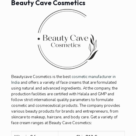
Beauty Cave Cosmetics
Beautycave Cosmetics is the best
cosmetic manufacturer in
India
and offers a variety of face creams that are formulated
using natural and advanced ingredients. At the company, the
production facilities are certified with Halala and GMP and
follow strict international quality parameters to formulate
cosmetic and cosmeceutical products. The company provides
various beauty products for brands and entrepreneurs, from
skincare to makeup, haircare, and body care. Get a variety of
face cream ranges at Beauty Cave Cosmetics: