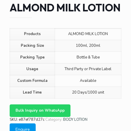
ALMOND MILK LOTION
Products
ALMOND MILK LOTION
Packing Size
100ml, 200ml
Packing Type
Bottle & Tube
Usage
Third Party or Private Label
Custom Formula
Available
Lead Time
20 Days/1000 unit
Bulk Inquiry on WhatsApp
SKU:
e87ef787d27c
Category:
BODY LOTION
Enquire