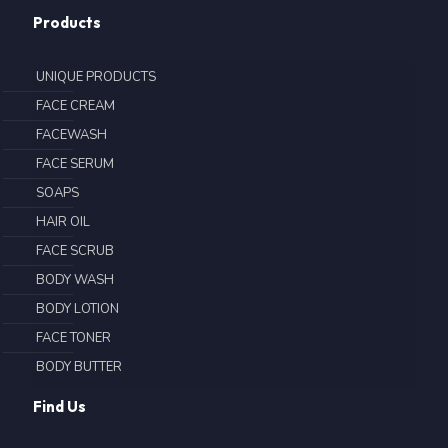
Products
UNIQUE PRODUCTS
FACE CREAM
FACEWASH
FACE SERUM
SOAPS
HAIR OIL
FACE SCRUB
BODY WASH
BODY LOTION
FACE TONER
BODY BUTTER
Find Us