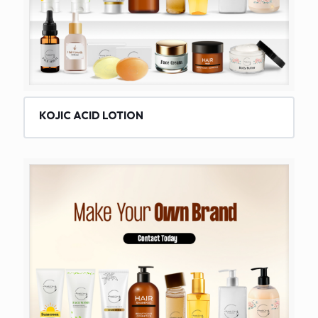
KOJIC ACID LOTION