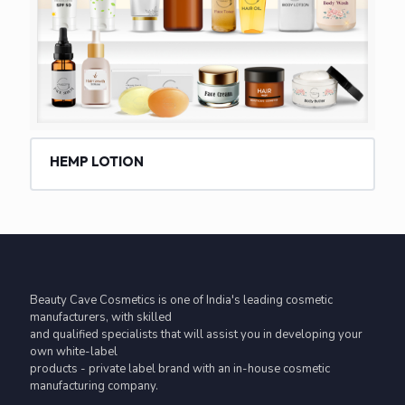
HEMP LOTION
Beauty Cave Cosmetics is one of India's leading cosmetic
manufacturers, with skilled
and qualified specialists that will assist you in developing your
own white-label
products - private label brand with an in-house cosmetic
manufacturing company.