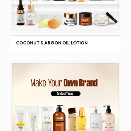
COCONUT & ARGON OIL LOTION