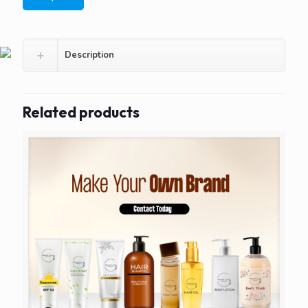
Description
Related products