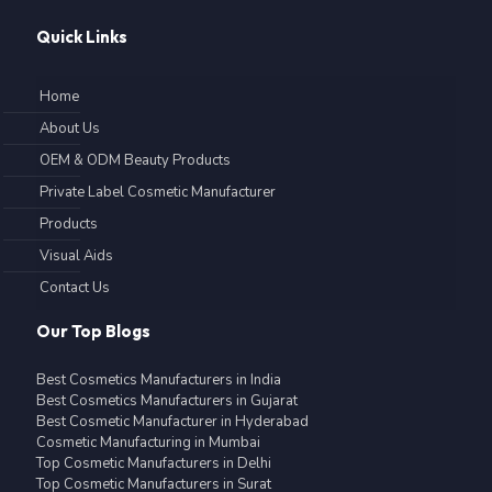
Quick Links
Home
About Us
OEM & ODM Beauty Products
Private Label Cosmetic Manufacturer
Products
Visual Aids
Contact Us
Our Top Blogs
Best Cosmetics Manufacturers in India
Best Cosmetics Manufacturers in Gujarat
Best Cosmetic Manufacturer in Hyderabad
Cosmetic Manufacturing in Mumbai
Top Cosmetic Manufacturers in Delhi
Top Cosmetic Manufacturers in Surat