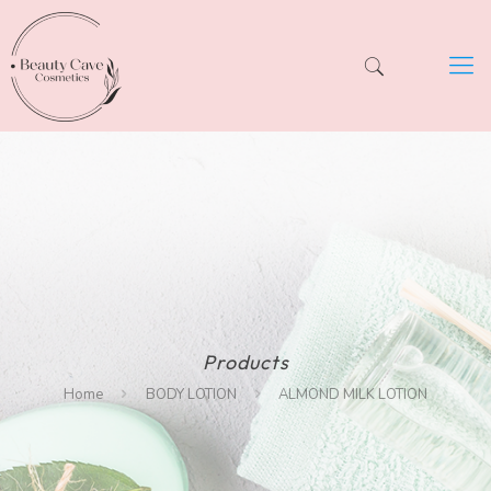
Products
Home
BODY LOTION
ALMOND MILK LOTION