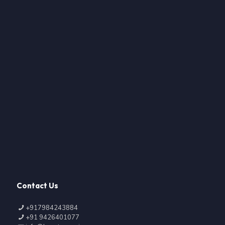
Contact Us
+917984243884
+91 9426401077