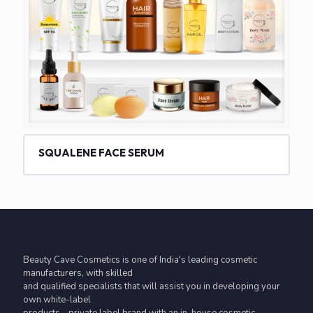
SQUALENE FACE SERUM
Beauty Cave Cosmetics is one of India's leading cosmetic
manufacturers, with skilled
and qualified specialists that will assist you in developing your
own white-label
products - private label brand with an in-house cosmetic