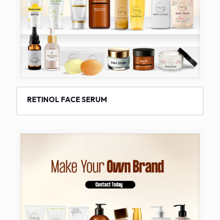
RETINOL FACE SERUM