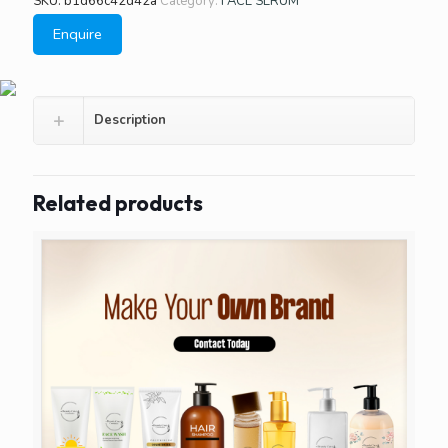
SKU:
b1d66c42d42a
Category:
FACE SERUM
Enquire
Description
Related products