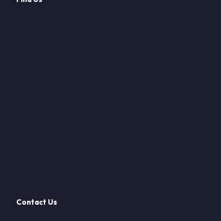
Contact Us