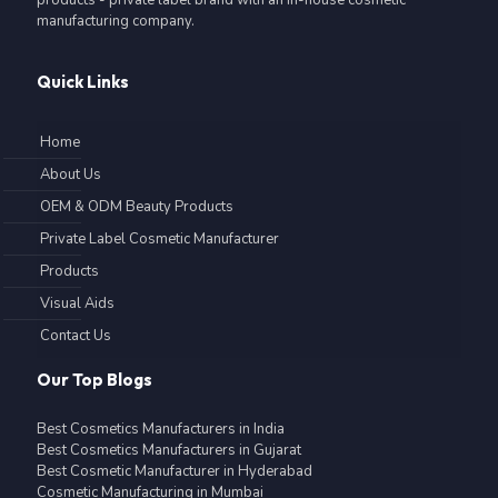
manufacturing company.
Quick Links
Home
About Us
OEM & ODM Beauty Products
Private Label Cosmetic Manufacturer
Products
Visual Aids
Contact Us
Our Top Blogs
Best Cosmetics Manufacturers in India
Best Cosmetics Manufacturers in Gujarat
Best Cosmetic Manufacturer in Hyderabad
Cosmetic Manufacturing in Mumbai