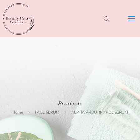
Products
Home
FACE SERUM
ALPHA ARBUTIN FACE SERUM