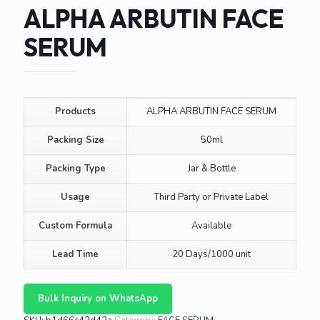
ALPHA ARBUTIN FACE
SERUM
Products
ALPHA ARBUTIN FACE SERUM
Packing Size
50ml
Packing Type
Jar & Bottle
Usage
Third Party or Private Label
Custom Formula
Available
Lead Time
20 Days/1000 unit
Bulk Inquiry on WhatsApp