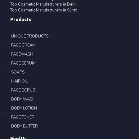
Top Cosmetic Manufacturers in Delhi
Top Cosmetic Manufacturers in Surat
Products
UNIQUE PRODUCTS
FACE CREAM
FACEWASH
FACE SERUM
SOAPS
HAIR OIL
FACE SCRUB
BODY WASH
BODY LOTION
FACE TONER
BODY BUTTER
Find Us