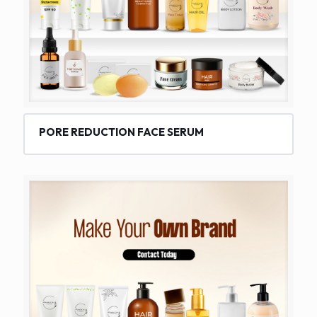
PORE REDUCTION FACE SERUM