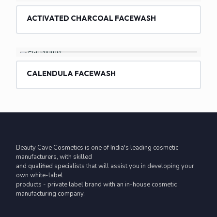
ACTIVATED CHARCOAL FACEWASH
CALENDULA FACEWASH
Beauty Cave Cosmetics is one of India's leading cosmetic
manufacturers, with skilled
and qualified specialists that will assist you in developing your
own white-label
products - private label brand with an in-house cosmetic
manufacturing company.