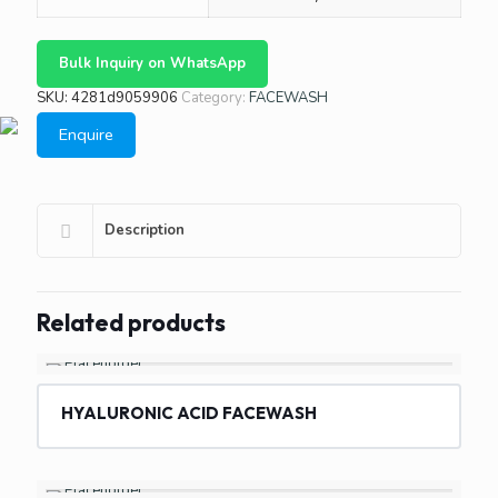
Bulk Inquiry on WhatsApp
SKU:
4281d9059906
Category:
FACEWASH
Enquire
Description
Related products
HYALURONIC ACID FACEWASH