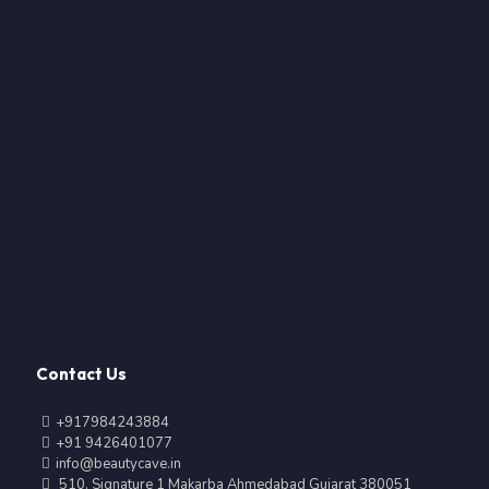
Contact Us
+917984243884
+91 9426401077
info@beautycave.in
510, Signature 1 Makarba Ahmedabad Gujarat 380051