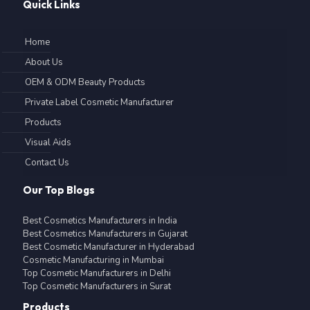
Quick Links
Home
About Us
OEM & ODM Beauty Products
Private Label Cosmetic Manufacturer
Products
Visual Aids
Contact Us
Our Top Blogs
Best Cosmetics Manufacturers in India
Best Cosmetics Manufacturers in Gujarat
Best Cosmetic Manufacturer in Hyderabad
Cosmetic Manufacturing in Mumbai
Top Cosmetic Manufacturers in Delhi
Top Cosmetic Manufacturers in Surat
Products