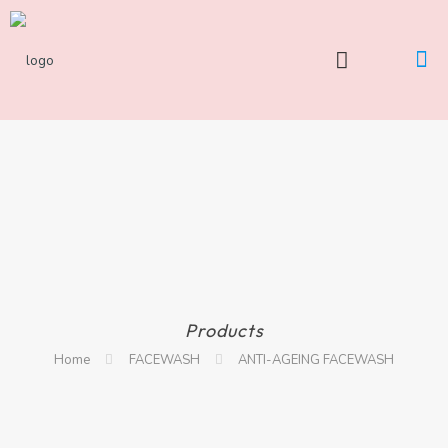
Products
Home
FACEWASH
ANTI-AGEING FACEWASH