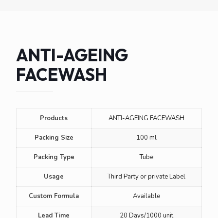
ANTI-AGEING
FACEWASH
Products
ANTI-AGEING FACEWASH
Packing Size
100 ml
Packing Type
Tube
Usage
Third Party or private Label
Custom Formula
Available
Lead Time
20 Days/1000 unit