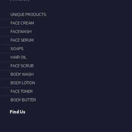
UNIQUE PRODUCTS
FACE CREAM
FACEWASH
FACE SERUM
SOAPS
HAIR OIL
FACE SCRUB
BODY WASH
BODY LOTION
FACE TONER
BODY BUTTER
Find Us