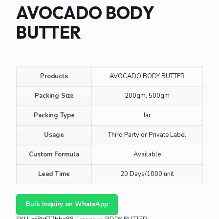
AVOCADO BODY
BUTTER
Products
AVOCADO BODY BUTTER
Packing Size
200gm, 500gm
Packing Type
Jar
Usage
Third Party or Private Label
Custom Formula
Available
Lead Time
20 Days/1000 unit
Bulk Inquiry on WhatsApp