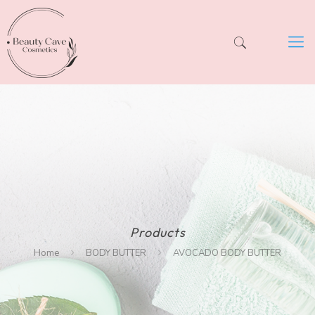
Products
Home
BODY BUTTER
AVOCADO BODY BUTTER