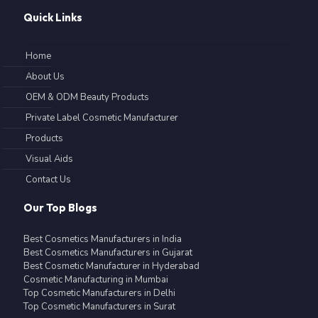
Quick Links
Home
About Us
OEM & ODM Beauty Products
Private Label Cosmetic Manufacturer
Products
Visual Aids
Contact Us
Our Top Blogs
Best Cosmetics Manufacturers in India
Best Cosmetics Manufacturers in Gujarat
Best Cosmetic Manufacturer in Hyderabad
Cosmetic Manufacturing in Mumbai
Top Cosmetic Manufacturers in Delhi
Top Cosmetic Manufacturers in Surat