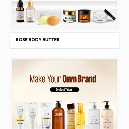
ROSE BODY BUTTER