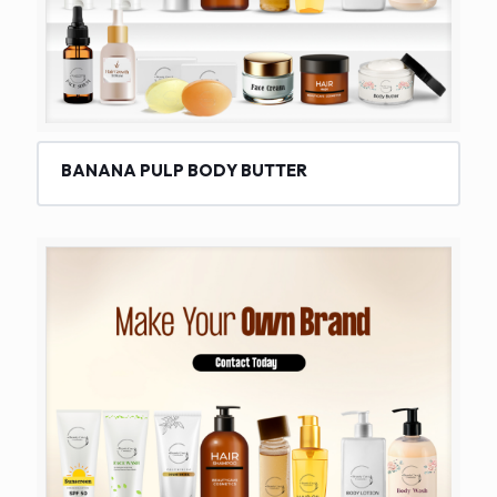
BANANA PULP BODY BUTTER