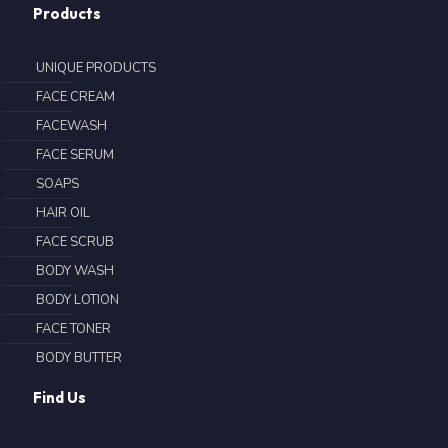
Products
UNIQUE PRODUCTS
FACE CREAM
FACEWASH
FACE SERUM
SOAPS
HAIR OIL
FACE SCRUB
BODY WASH
BODY LOTION
FACE TONER
BODY BUTTER
Find Us