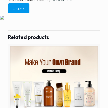
SKU:
bf8bf77bbe88
Category:
BODY BUTTER
Enquire
Related products