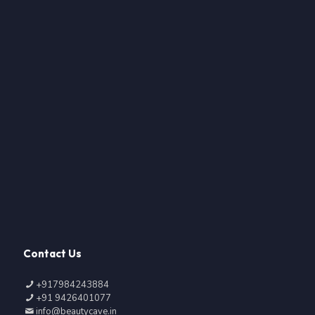
Contact Us
+917984243884
+91 9426401077
info@beautycave.in