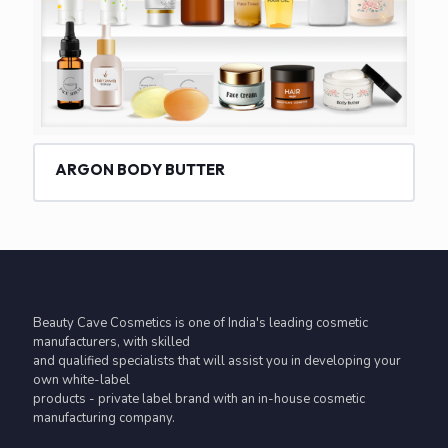
ARGON BODY BUTTER
Beauty Cave Cosmetics is one of India's leading cosmetic
manufacturers, with skilled
and qualified specialists that will assist you in developing your
own white-label
products - private label brand with an in-house cosmetic
manufacturing company.