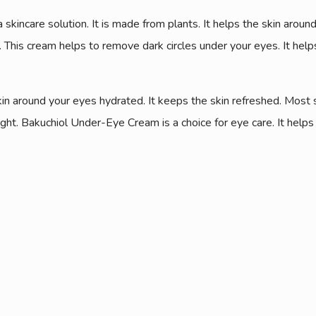
skincare solution. It is made from plants. It helps the skin aroun
 This cream helps to remove dark circles under your eyes. It helps
skin around your eyes hydrated. It keeps the skin refreshed. Most 
ght. Bakuchiol Under-Eye Cream is a choice for eye care. It help