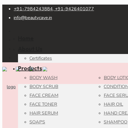
+91-7984243884, +91-9426401077
info@beautycave.in
Home
About Us
Certificates
Products
BODY WASH
BODY LOTI
BODY SCRUB
CONDITIO
FACE CREAM
FACE SER
FACE TONER
HAIR OIL
HAIR SERUM
HAND CR
SOAPS
SHAMPOO