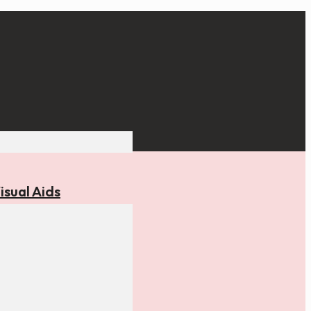
isual Aids