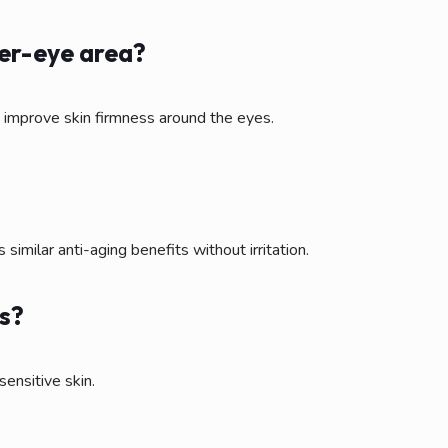
der-eye area?
d improve skin firmness around the eyes.
 similar anti-aging benefits without irritation.
es?
sensitive skin.