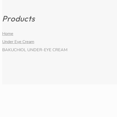
Products
Home
Under Eye Cream
BAKUCHIOL UNDER-EYE CREAM