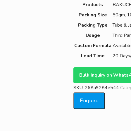
Products
BAKUCH
Packing Size
50gm, 
Packing Type
Tube & J
Usage
Third Par
Custom Formula
Availabl
Lead Time
20 Days/
Bulk Inquiry on Whats
SKU:
268a9284e544
Cate
Enquire