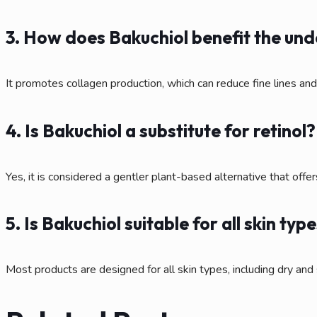
3. How does Bakuchiol benefit the un
It promotes collagen production, which can reduce fine lines an
4. Is Bakuchiol a substitute for retinol?
Yes, it is considered a gentler plant-based alternative that offers
5. Is Bakuchiol suitable for all skin typ
Most products are designed for all skin types, including dry and 