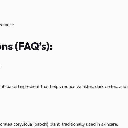
earance
ns (FAQ’s):
?
nt-based ingredient that helps reduce wrinkles, dark circles, and
lea corylifolia (babchi) plant, traditionally used in skincare.