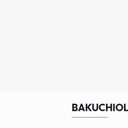
BAKUCHIOL