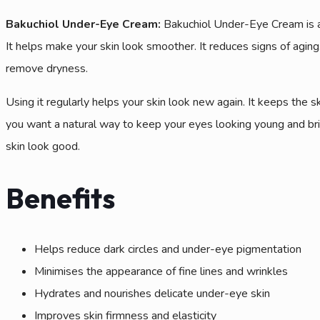
Bakuchiol Under-Eye Cream:
Bakuchiol Under-Eye Cream is a 
It helps make your skin look smoother. It reduces signs of aging.
remove dryness.
Using it regularly helps your skin look new again. It keeps the 
you want a natural way to keep your eyes looking young and bri
skin look good.
Benefits
Helps reduce dark circles and under-eye pigmentation
Minimises the appearance of fine lines and wrinkles
Hydrates and nourishes delicate under-eye skin
Improves skin firmness and elasticity