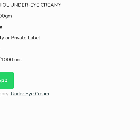
IOL UNDER-EYE CREAMY
100gm
ar
ty or Private Label
e
1000 unit
App
gory:
Under Eye Cream