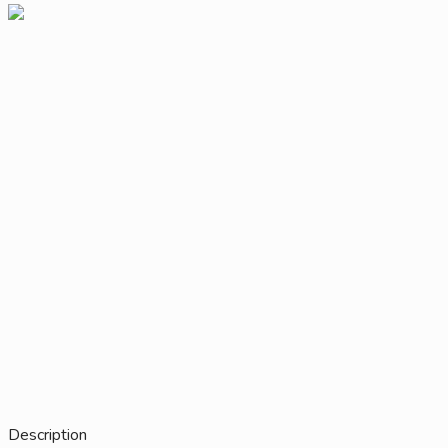
Description