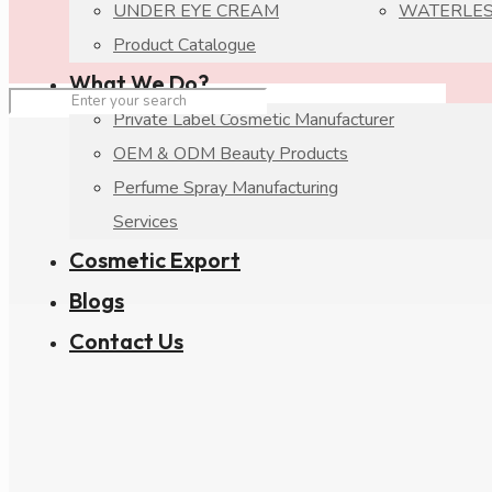
UNDER EYE CREAM
WATERLES
Product Catalogue
What We Do?
Private Label Cosmetic Manufacturer
OEM & ODM Beauty Products
Perfume Spray Manufacturing
Services
Cosmetic Export
Blogs
Contact Us