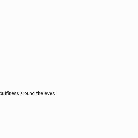
 puffiness around the eyes.