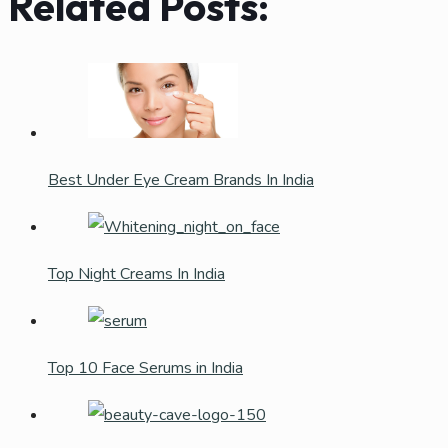
Related Posts:
Best Under Eye Cream Brands In India
Top Night Creams In India
Top 10 Face Serums in India