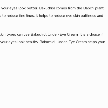
d your eyes look better. Bakuchiol comes from the Babchi plant.
 to reduce fine lines. It helps to reduce eye skin puffiness and
skin types can use Bakuchiol Under-Eye Cream. It is a choice if
s your eyes look healthy. Bakuchiol Under-Eye Cream helps your