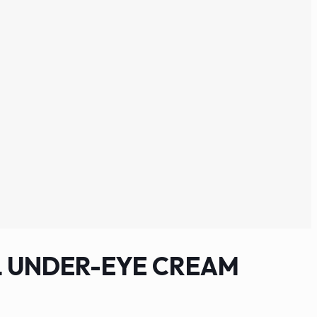
 UNDER-EYE CREAM