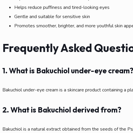
Helps reduce puffiness and tired-looking eyes
Gentle and suitable for sensitive skin
Promotes smoother, brighter, and more youthful skin app
Frequently Asked Questio
1. What is Bakuchiol under-eye cream
Bakuchiol under-eye cream is a skincare product containing a pla
2. What is Bakuchiol derived from?
Bakuchiol is a natural extract obtained from the seeds of the Psora