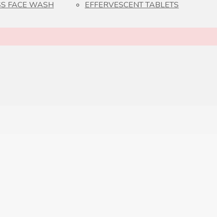
S FACE WASH
EFFERVESCENT TABLETS