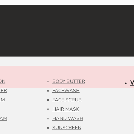
ON
BODY BUTTER
V
NER
FACEWASH
UM
FACE SCRUB
HAIR MASK
EAM
HAND WASH
SUNSCREEN