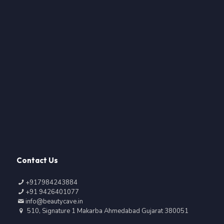
Contact Us
+917984243884
+91 9426401077
info@beautycave.in
510, Signature 1 Makarba Ahmedabad Gujarat 380051