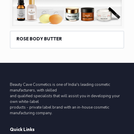
ROSE BODY BUTTER
Beauty Cave Cosmetics is one of India's leading cosmetic
manufacturers, with skilled
and qualified specialists that will assist you in developing your
own white-label
products - private label brand with an in-house cosmetic
manufacturing company.
Quick Links