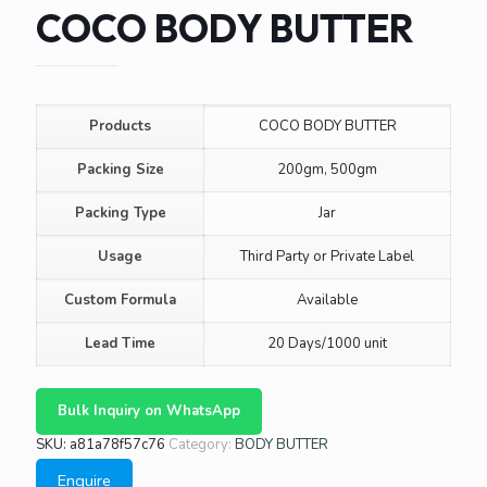
COCO BODY BUTTER
Products
COCO BODY BUTTER
Packing Size
200gm, 500gm
Packing Type
Jar
Usage
Third Party or Private Label
Custom Formula
Available
Lead Time
20 Days/1000 unit
Bulk Inquiry on WhatsApp
SKU:
a81a78f57c76
Category:
BODY BUTTER
Enquire