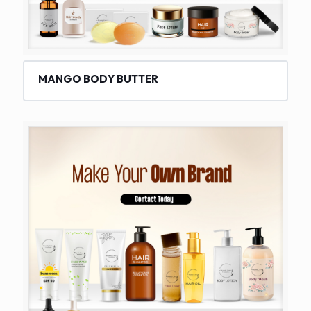
MANGO BODY BUTTER