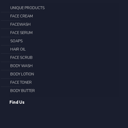
UNIQUE PRODUCTS
FACE CREAM
FACEWASH
FACE SERUM
SOAPS
HAIR OIL
FACE SCRUB
BODY WASH
BODY LOTION
FACE TONER
BODY BUTTER
Find Us