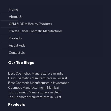
Home
About Us
OEM & ODM Beauty Products
Private Label Cosmetic Manufacturer
Products
Visual Aids
Contact Us
Our Top Blogs
Best Cosmetics Manufacturers in India
Best Cosmetics Manufacturers in Gujarat
Best Cosmetic Manufacturer in Hyderabad
Cosmetic Manufacturing in Mumbai
Top Cosmetic Manufacturers in Delhi
Top Cosmetic Manufacturers in Surat
Products