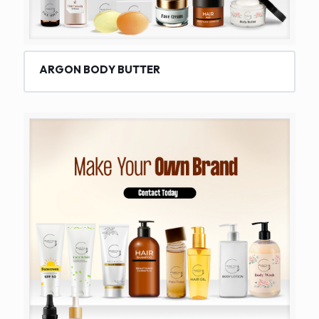
ARGON BODY BUTTER