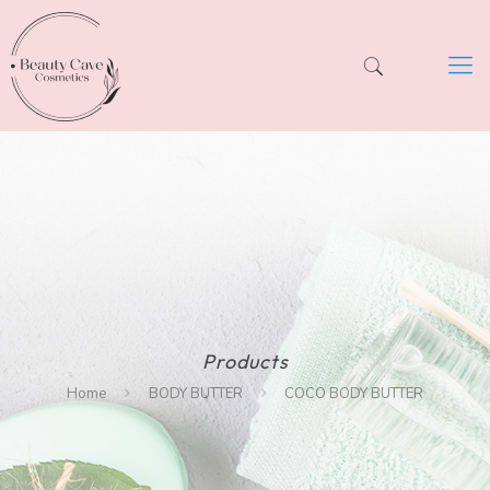
Products
Home
BODY BUTTER
COCO BODY BUTTER