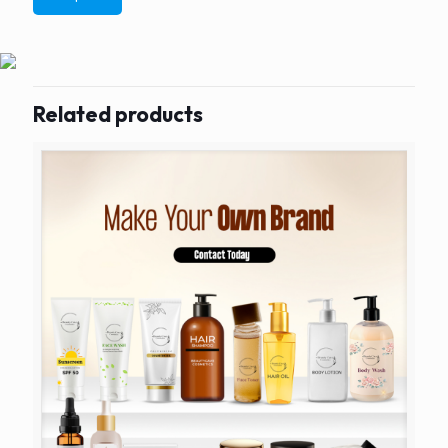
Related products