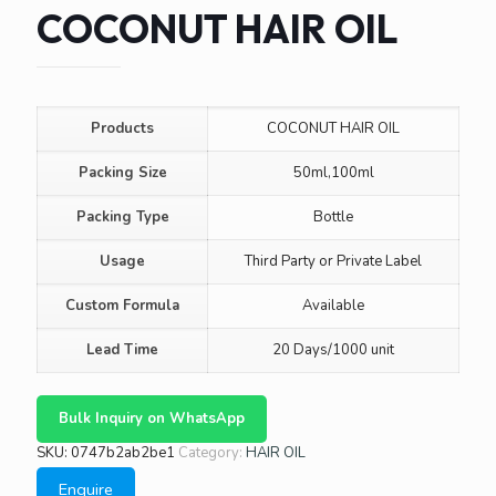
COCONUT HAIR OIL
Products
COCONUT HAIR OIL
Packing Size
50ml,100ml
Packing Type
Bottle
Usage
Third Party or Private Label
Custom Formula
Available
Lead Time
20 Days/1000 unit
Bulk Inquiry on WhatsApp
SKU:
0747b2ab2be1
Category:
HAIR OIL
Enquire