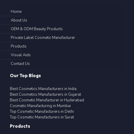
Home
About Us
OEM & ODM Beauty Products
Private Label Cosmetic Manufacturer
Products
Visual Aids
Contact Us
Our Top Blogs
Best Cosmetics Manufacturers in India
Best Cosmetics Manufacturers in Gujarat
Best Cosmetic Manufacturer in Hyderabad
Cosmetic Manufacturing in Mumbai
Top Cosmetic Manufacturers in Delhi
Top Cosmetic Manufacturers in Surat
Products