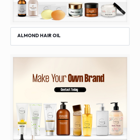
ALMOND HAIR OIL