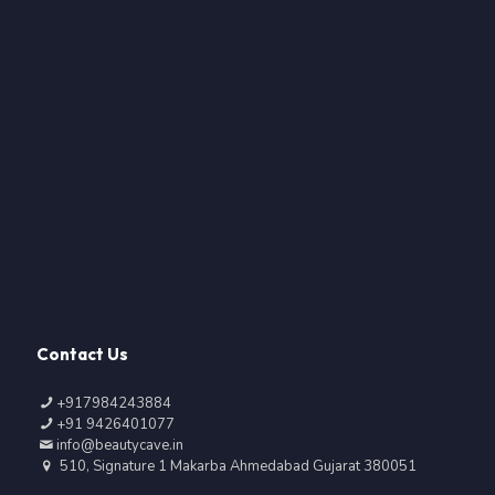
Contact Us
+917984243884
+91 9426401077
info@beautycave.in
510, Signature 1 Makarba Ahmedabad Gujarat 380051