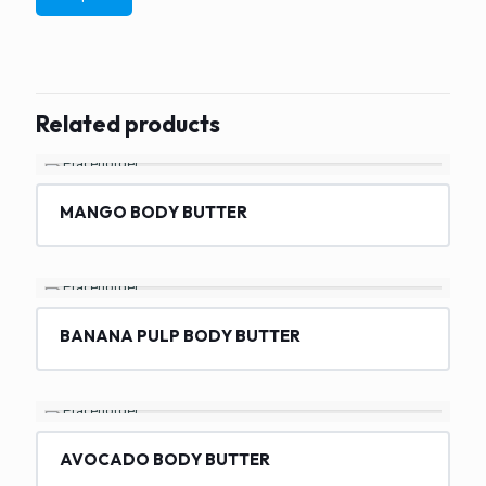
Related products
MANGO BODY BUTTER
BANANA PULP BODY BUTTER
AVOCADO BODY BUTTER