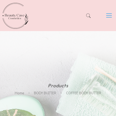
Products
Home
BODY BUTTER
COFFEE BODY BUTTER