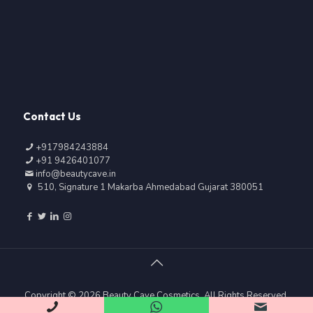
Contact Us
+917984243884
+91 9426401077
info@beautycave.in
510, Signature 1 Makarba Ahmedabad Gujarat 380051
Copyright © 2026 Beauty Cave Cosmetics, All Rights Reserved.
|| Web Development and Designing By
Web
Hopers