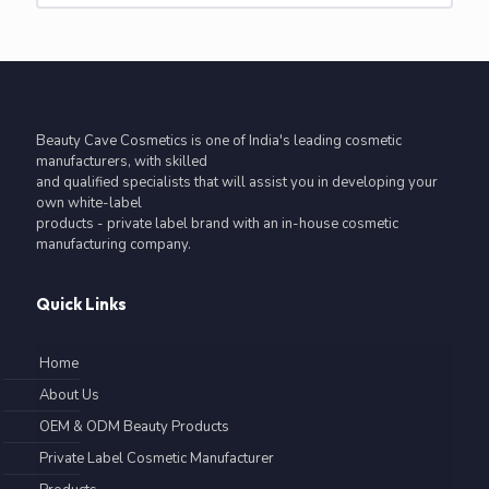
Beauty Cave Cosmetics is one of India's leading cosmetic
manufacturers, with skilled
and qualified specialists that will assist you in developing your
own white-label
products - private label brand with an in-house cosmetic
manufacturing company.
Quick Links
Home
About Us
OEM & ODM Beauty Products
Private Label Cosmetic Manufacturer