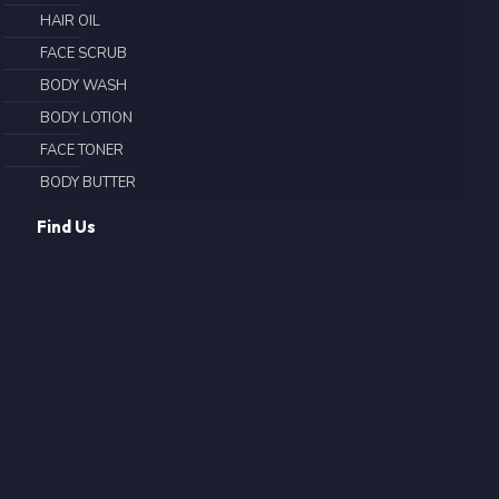
HAIR OIL
FACE SCRUB
BODY WASH
BODY LOTION
FACE TONER
BODY BUTTER
Find Us