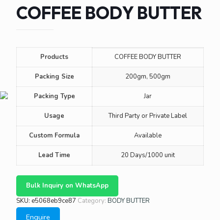
COFFEE BODY BUTTER
Products
COFFEE BODY BUTTER
Packing Size
200gm, 500gm
Packing Type
Jar
Usage
Third Party or Private Label
Custom Formula
Available
Lead Time
20 Days/1000 unit
Bulk Inquiry on WhatsApp
SKU:
e5068eb9ce87
Category:
BODY BUTTER
Enquire