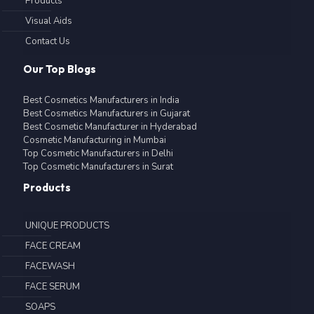
Products
Visual Aids
Contact Us
Our Top Blogs
Best Cosmetics Manufacturers in India
Best Cosmetics Manufacturers in Gujarat
Best Cosmetic Manufacturer in Hyderabad
Cosmetic Manufacturing in Mumbai
Top Cosmetic Manufacturers in Delhi
Top Cosmetic Manufacturers in Surat
Products
UNIQUE PRODUCTS
FACE CREAM
FACEWASH
FACE SERUM
SOAPS