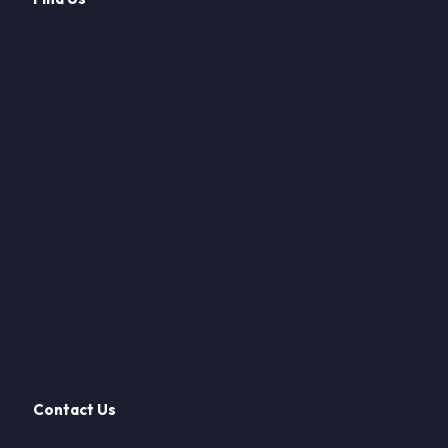
Contact Us