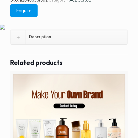
SKU:
a2b40090f0d2
Category:
FACE SCRUB
Enquire
Description
Related products