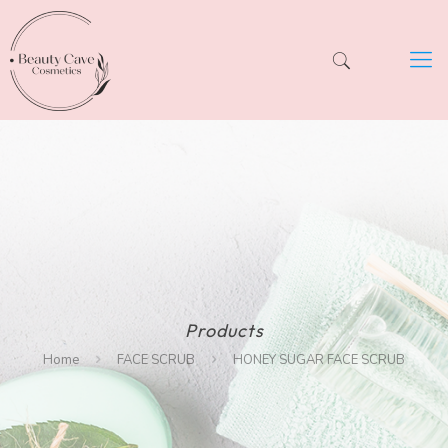
Products
Home
FACE SCRUB
HONEY SUGAR FACE SCRUB