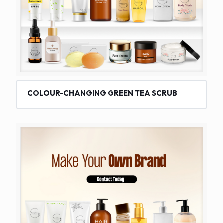
COLOUR-CHANGING GREEN TEA SCRUB