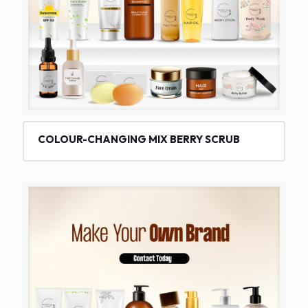
COLOUR-CHANGING MIX BERRY SCRUB