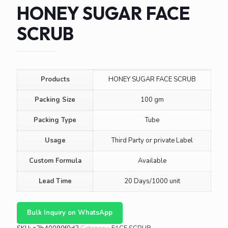
HONEY SUGAR FACE
SCRUB
Products
HONEY SUGAR FACE SCRUB
Packing Size
100 gm
Packing Type
Tube
Usage
Third Party or private Label
Custom Formula
Available
Lead Time
20 Days/1000 unit
Bulk Inquiry on WhatsApp