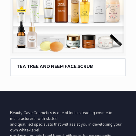
TEA TREE AND NEEM FACE SCRUB
Beauty Cave Cosmetics is one of India's leading cosmetic
manufacturers, with skilled
and qualified specialists that will assist you in developing your
own white-label
products - private label brand with an in-house cosmetic