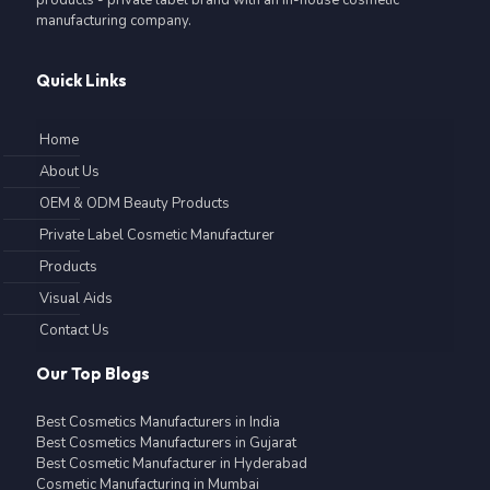
manufacturing company.
Quick Links
Home
About Us
OEM & ODM Beauty Products
Private Label Cosmetic Manufacturer
Products
Visual Aids
Contact Us
Our Top Blogs
Best Cosmetics Manufacturers in India
Best Cosmetics Manufacturers in Gujarat
Best Cosmetic Manufacturer in Hyderabad
Cosmetic Manufacturing in Mumbai