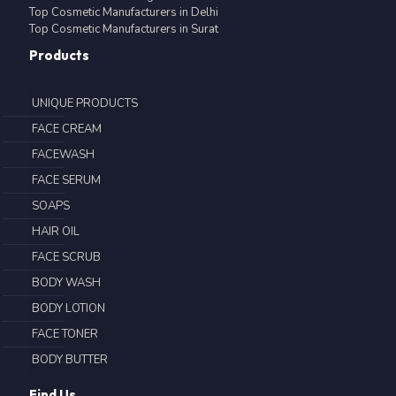
Top Cosmetic Manufacturers in Delhi
Top Cosmetic Manufacturers in Surat
Products
UNIQUE PRODUCTS
FACE CREAM
FACEWASH
FACE SERUM
SOAPS
HAIR OIL
FACE SCRUB
BODY WASH
BODY LOTION
FACE TONER
BODY BUTTER
Find Us