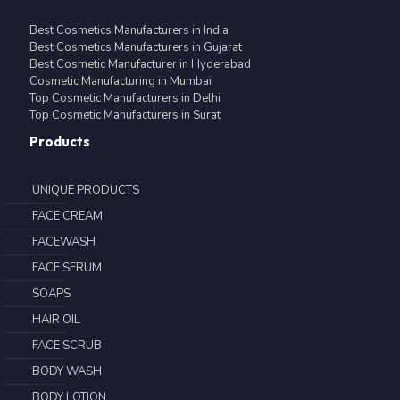
Best Cosmetics Manufacturers in India
Best Cosmetics Manufacturers in Gujarat
Best Cosmetic Manufacturer in Hyderabad
Cosmetic Manufacturing in Mumbai
Top Cosmetic Manufacturers in Delhi
Top Cosmetic Manufacturers in Surat
Products
UNIQUE PRODUCTS
FACE CREAM
FACEWASH
FACE SERUM
SOAPS
HAIR OIL
FACE SCRUB
BODY WASH
BODY LOTION