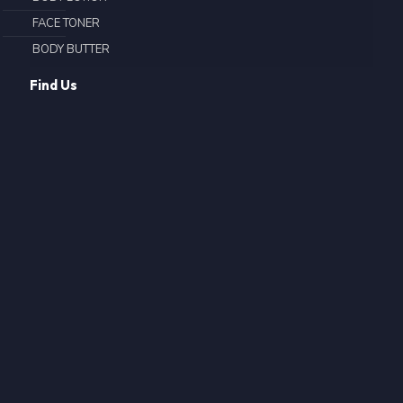
FACE TONER
BODY BUTTER
Find Us