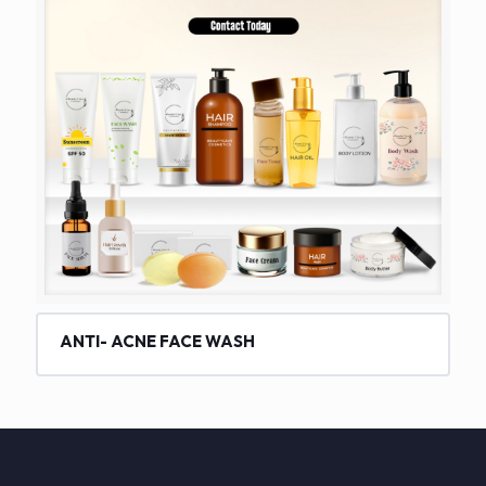
ANTI- ACNE FACE WASH