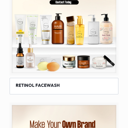
RETINOL FACEWASH