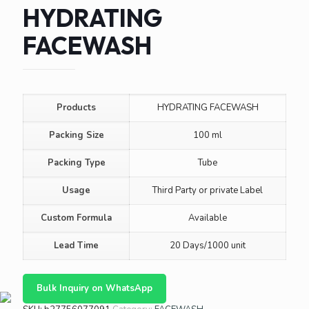
HYDRATING
FACEWASH
Products
HYDRATING FACEWASH
Packing Size
100 ml
Packing Type
Tube
Usage
Third Party or private Label
Custom Formula
Available
Lead Time
20 Days/1000 unit
Bulk Inquiry on WhatsApp