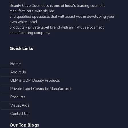
Beauty Cave Cosmetics is one of India's leading cosmetic
manufacturers, with skilled
and qualified specialists that will assist you in developing your
own white-label
products - private label brand with an in-house cosmetic
manufacturing company.
Quick Links
Home
About Us
OEM & ODM Beauty Products
Private Label Cosmetic Manufacturer
Products
Visual Aids
Contact Us
Our Top Blogs