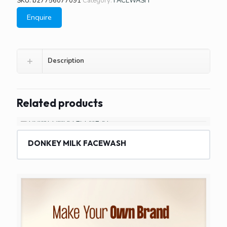
SKU:
b27756077091
Category:
FACEWASH
Enquire
Description
Related products
DONKEY MILK FACEWASH