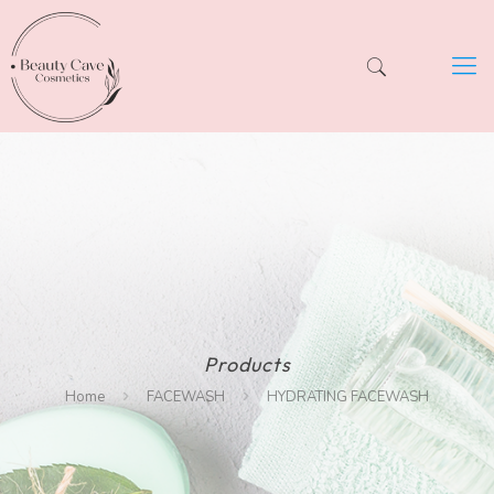
Products
Home
FACEWASH
HYDRATING FACEWASH