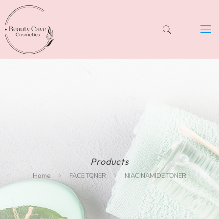
Products
Home
FACE TONER
NIACINAMIDE TONER