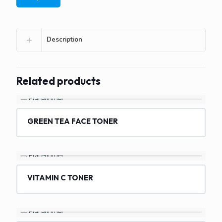
Description
Related products
GREEN TEA FACE TONER
VITAMIN C TONER