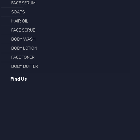
FACE SERUM
SOAPS
HAIR OIL
FACE SCRUB
BODY WASH
BODY LOTION
FACE TONER
BODY BUTTER
Find Us