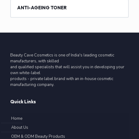
ANTI-AGEING TONER
Beauty Cave Cosmetics is one of India's leading cosmetic
manufacturers, with skilled
and qualified specialists that will assist you in developing your
own white-label
products - private label brand with an in-house cosmetic
manufacturing company.
Quick Links
Home
About Us
OEM & ODM Beauty Products