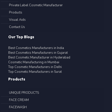
Private Label Cosmetic Manufacturer
Products
Visual Aids
Contact Us
Our Top Blogs
Best Cosmetics Manufacturers in India
Best Cosmetics Manufacturers in Gujarat
Best Cosmetic Manufacturer in Hyderabad
Cosmetic Manufacturing in Mumbai
Top Cosmetic Manufacturers in Delhi
Top Cosmetic Manufacturers in Surat
Products
UNIQUE PRODUCTS
FACE CREAM
FACEWASH