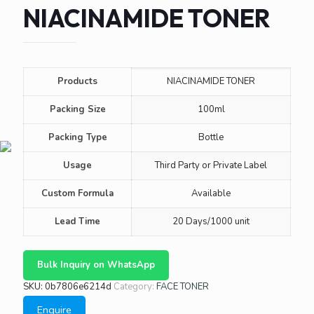
NIACINAMIDE TONER
Products
NIACINAMIDE TONER
Packing Size
100ml
Packing Type
Bottle
Usage
Third Party or Private Label
Custom Formula
Available
Lead Time
20 Days/1000 unit
Bulk Inquiry on WhatsApp
SKU:
0b7806e6214d
Category:
FACE TONER
Enquire