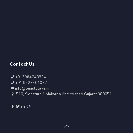
Contact Us
+917984243884
+91 9426401077
info@beautycave.in
510, Signature 1 Makarba Ahmedabad Gujarat 380051