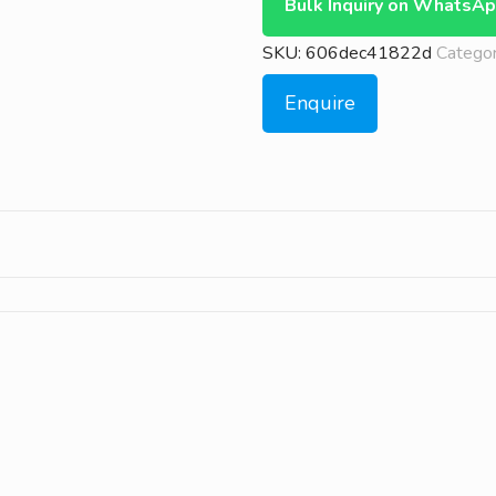
Bulk Inquiry on WhatsA
SKU:
606dec41822d
Categor
Enquire