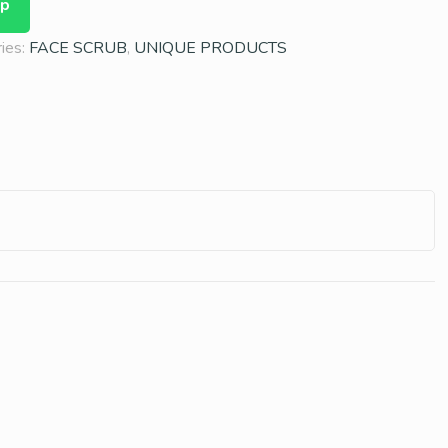
pp
ies:
FACE SCRUB
,
UNIQUE PRODUCTS