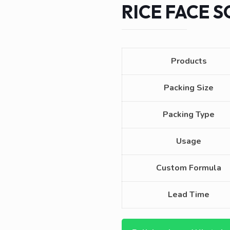
RICE FACE 
Products
Packing Size
Packing Type
Usage
Custom Formula
Lead Time