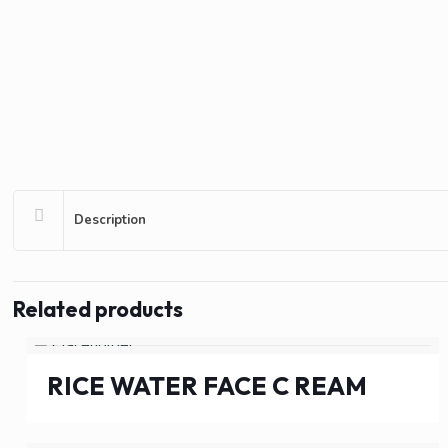
Description
Related products
RICE WATER FACE C REAM