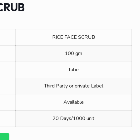
SCRUB
RICE FACE SCRUB
100 gm
Tube
Third Party or private Label
Available
20 Days/1000 unit