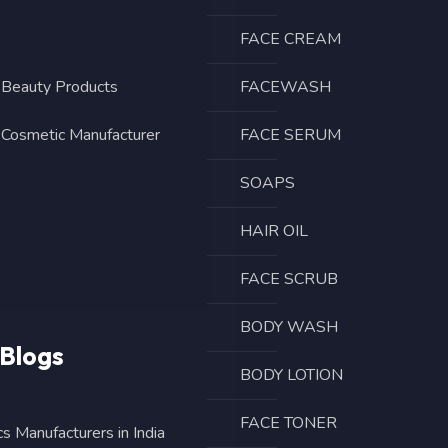
FACE CREAM
eauty Products
FACEWASH
 Cosmetic Manufacturer
FACE SERUM
SOAPS
HAIR OIL
FACE SCRUB
BODY WASH
 Blogs
BODY LOTION
FACE TONER
s Manufacturers in India