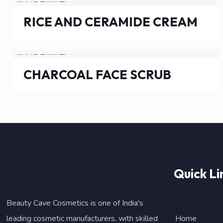
RICE AND CERAMIDE CREAM
CHARCOAL FACE SCRUB
Quick Li
Beauty Cave Cosmetics is one of India's
leading cosmetic manufacturers, with skilled
Home