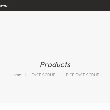
ave.in
Products
Home
FACE SCRUB
RICE FACE SCRUB