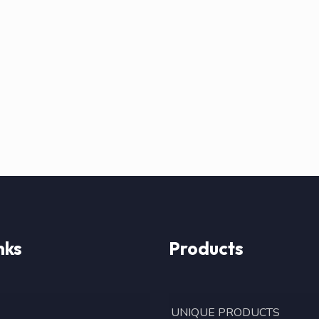
nks
Products
UNIQUE PRODUCTS