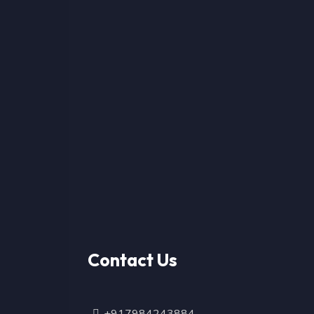
Contact Us