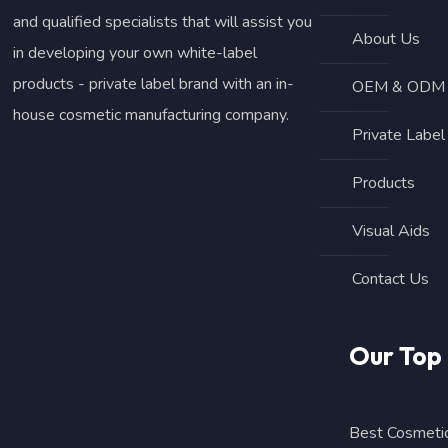
and qualified specialists that will assist you
About Us
in developing your own white-label
products - private label brand with an in-
OEM & ODM B
house cosmetic manufacturing company.
Private Label
Products
Visual Aids
Contact Us
Our Top
Best Cosmetic