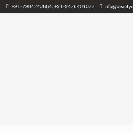
+91-7984243884, +91-9426401077
info@beautyc