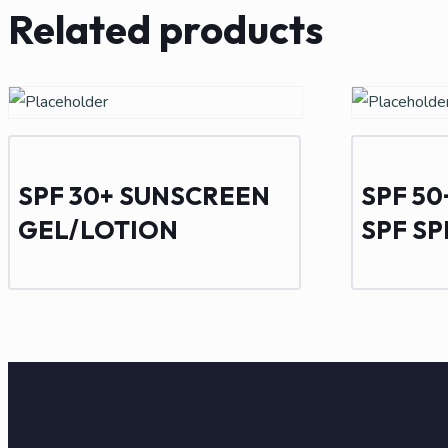
Related products
SPF 30+ SUNSCREEN
SPF 5
GEL/LOTION
SPF S