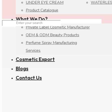
UNDER EYE CREAM
WATERLES
Product Catalogue
What We Do?
Private Label Cosmetic Manufacturer
OEM & ODM Beauty Products
Perfume Spray Manufacturing
Services
Cosmetic Export
Blogs
Contact Us