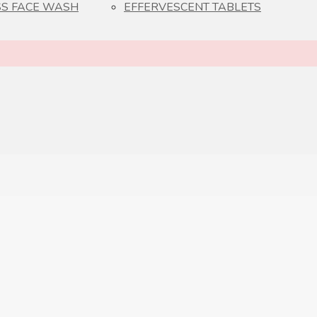
S FACE WASH
EFFERVESCENT TABLETS