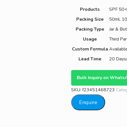
Products
SPF 50
Packing Size
50ml, 1
Packing Type
Jar & Bot
Usage
Third Par
Custom Formula
Availabl
Lead Time
20 Days/
Bulk Inquiry on Whats
SKU:
f23451468723
Cate
Enquire