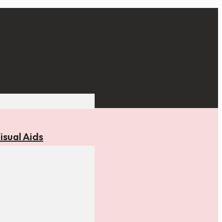
isual Aids