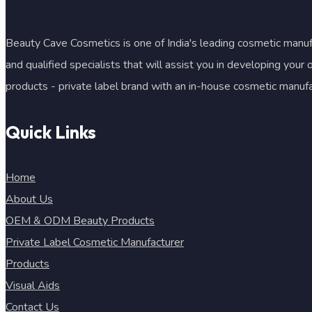
Beauty Cave Cosmetics is one of India's leading cosmetic manufa
and qualified specialists that will assist you in developing your
products - private label brand with an in-house cosmetic manuf
Quick Links
Home
About Us
OEM & ODM Beauty Products
Private Label Cosmetic Manufacturer
Products
Visual Aids
Contact Us