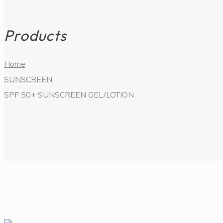
Products
Home
SUNSCREEN
SPF 50+ SUNSCREEN GEL/LOTION