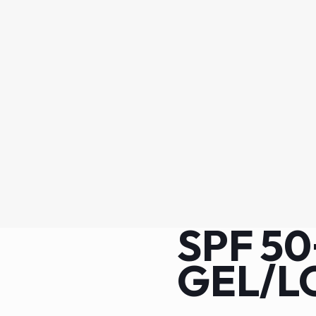
SPF 5
GEL/L