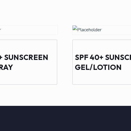
0+ SUNSCREEN
SPF 40+ SUNS
PRAY
GEL/LOTION