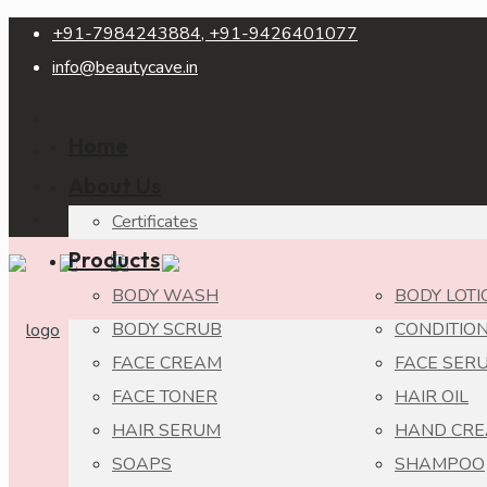
+91-7984243884, +91-9426401077
info@beautycave.in
Home
About Us
Certificates
Products
BODY WASH
BODY LOTI
BODY SCRUB
CONDITIO
FACE CREAM
FACE SER
FACE TONER
HAIR OIL
HAIR SERUM
HAND CR
SOAPS
SHAMPOO