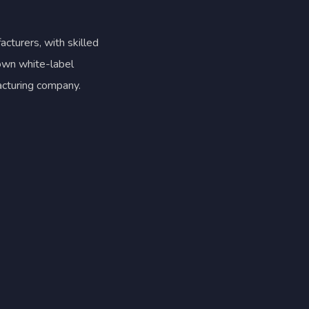
cturers, with skilled
 own white-label
acturing company.