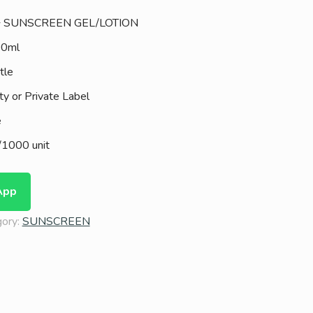
+ SUNSCREEN GEL/LOTION
00ml
tle
ty or Private Label
e
1000 unit
App
gory:
SUNSCREEN