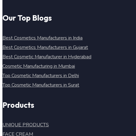
Our Top Blogs
Best Cosmetics Manufacturers in India
Best Cosmetics Manufacturers in Gujarat
Best Cosmetic Manufacturer in Hyderabad
Cosmetic Manufacturing in Mumbai
Top Cosmetic Manufacturers in Delhi
Top Cosmetic Manufacturers in Surat
Products
UNIQUE PRODUCTS
FACE CREAM