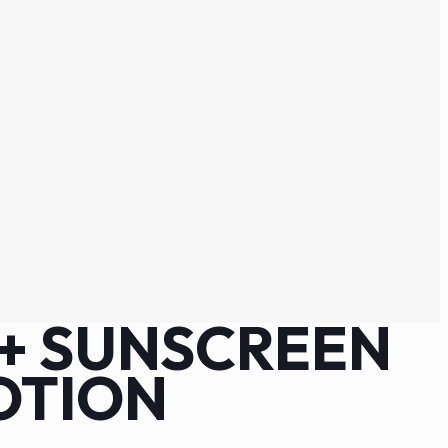
0+ SUNSCREEN
OTION