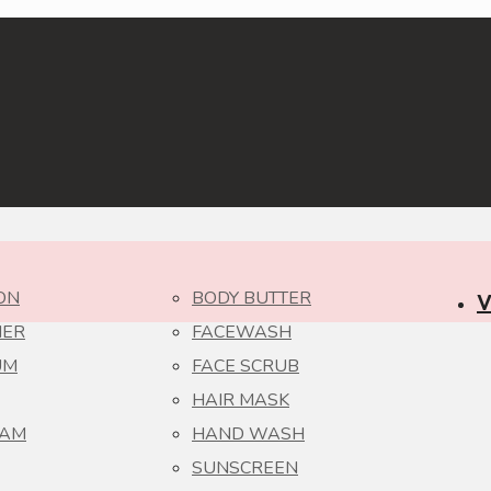
ON
BODY BUTTER
V
NER
FACEWASH
UM
FACE SCRUB
HAIR MASK
EAM
HAND WASH
SUNSCREEN