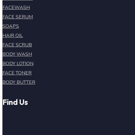
FACEWASH
FACE SERUM
SOAPS
HAIR OIL
FACE SCRUB
BODY WASH
BODY LOTION
FACE TONER
BODY BUTTER
Find Us