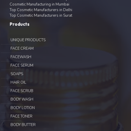
Cosmetic Manufacturing in Mumbai
Top Cosmetic Manufacturers in Delhi
Top Cosmetic Manufacturers in Surat
Products
UNIQUE PRODUCTS
FACE CREAM
FACEWASH
FACE SERUM
SOAPS
HAIR OIL
FACE SCRUB
BODY WASH
BODY LOTION
FACE TONER
BODY BUTTER