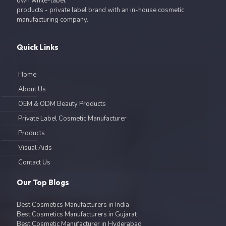
own white-label
products - private label brand with an in-house cosmetic
manufacturing company.
Quick Links
Home
About Us
OEM & ODM Beauty Products
Private Label Cosmetic Manufacturer
Products
Visual Aids
Contact Us
Our Top Blogs
Best Cosmetics Manufacturers in India
Best Cosmetics Manufacturers in Gujarat
Best Cosmetic Manufacturer in Hyderabad