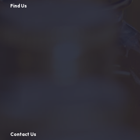
Find Us
Contact Us