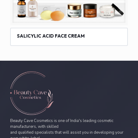
SALICYLIC ACID FACE CREAM
Beauty Cave Cosmetics is one of India's leading cosmetic
manufacturers, with skilled
and qualified specialists that will assist you in developing your