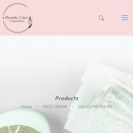
Products
Home
FACE CREAM
SQUALENE CREAM