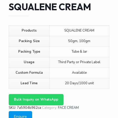
SQUALENE CREAM
Products
SQUALENE CREAM
Packing Size
50gm, 100gm
Packing Type
Tube & Jar
Usage
Third Party or Private Label
Custom Formula
Available
Lead Time
20 Days/1000 unit
Bulk Inquiry on WhatsApp
SKU:
7a5904b962ca
Category:
FACE CREAM
Enquire