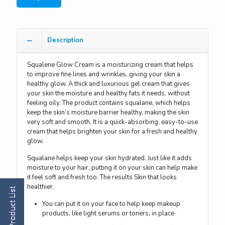
Description
Squalene Glow Cream is a moisturizing cream that helps
to improve fine lines and wrinkles, giving your skin a
healthy glow. A thick and luxurious gel cream that gives
your skin the moisture and healthy fats it needs, without
feeling oily. The product contains squalane, which helps
keep the skin’s moisture barrier healthy, making the skin
very soft and smooth. It is a quick-absorbing, easy-to-use
cream that helps brighten your skin for a fresh and healthy
glow.
Squalane helps keep your skin hydrated. Just like it adds
moisture to your hair, putting it on your skin can help make
it feel soft and fresh too. The results Skin that looks
healthier.
You can put it on your face to help keep makeup
products, like light serums or toners, in place