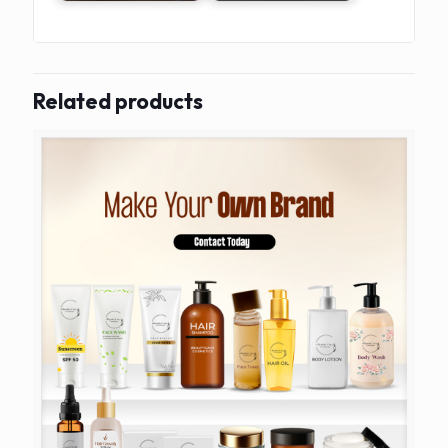
Related products