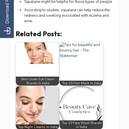
Squalane might be helpful for those types of people
According to studies, squalane can help reduce the
redness and swelling associated with eczema and
acne.
Related Posts:
Best Under Eye Cream
Brands In India
Top 10 Hair Mask in India
Top 10 Face Wash Brands
Top Night Creams In India
in India