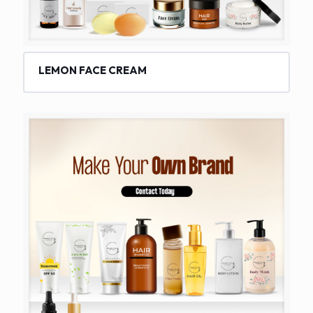
LEMON FACE CREAM