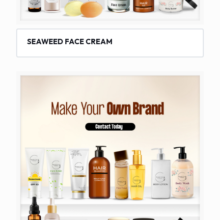
SEAWEED FACE CREAM