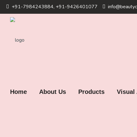
+91-7984243884, +91-9426401077
info@beautyc
Home
About Us
Products
Visual