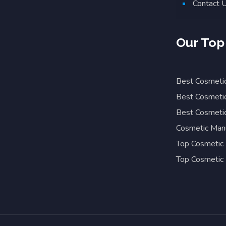
Contact 
Our Top
Best Cosmetic
Best Cosmetic
Best Cosmetic
Cosmetic Manu
Top Cosmetic 
Top Cosmetic 