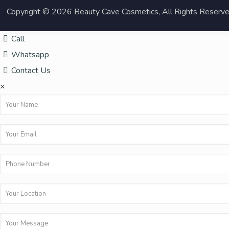
Copyright © 2026 Beauty Cave Cosmetics, All Rights Reserv
Call
Whatsapp
Contact Us
×