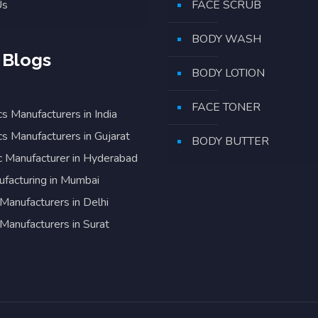
Us
FACE SCRUB
BODY WASH
 Blogs
BODY LOTION
FACE TONER
s Manufacturers in India
s Manufacturers in Gujarat
BODY BUTTER
 Manufacturer in Hyderabad
facturing in Mumbai
Manufacturers in Delhi
Manufacturers in Surat