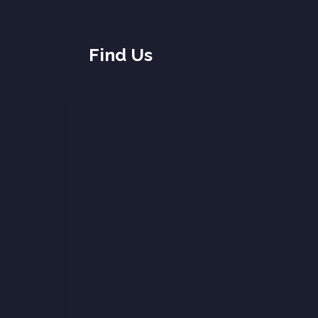
Find Us