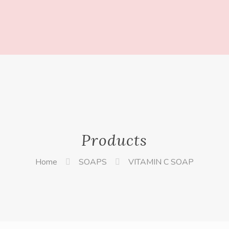
Products
Home
SOAPS
VITAMIN C SOAP