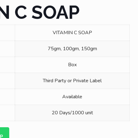
N C SOAP
VITAMIN C SOAP
75gm, 100gm, 150gm
Box
Third Party or Private Label
Available
20 Days/1000 unit
pp