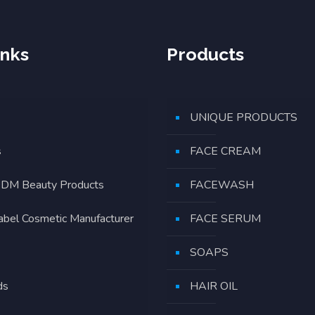
inks
Products
UNIQUE PRODUCTS
s
FACE CREAM
DM Beauty Products
FACEWASH
Label Cosmetic Manufacturer
FACE SERUM
SOAPS
ds
HAIR OIL