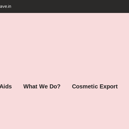
ave.in
 Aids
What We Do?
Cosmetic Export