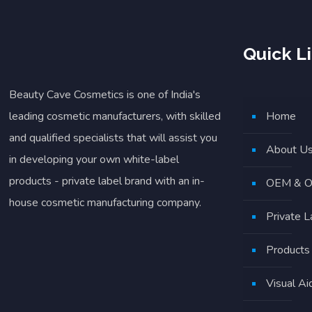
Quick L
Beauty Cave Cosmetics is one of India's
leading cosmetic manufacturers, with skilled
Home
and qualified specialists that will assist you
About U
in developing your own white-label
products - private label brand with an in-
OEM & O
house cosmetic manufacturing company.
Private 
Products
Visual Ai