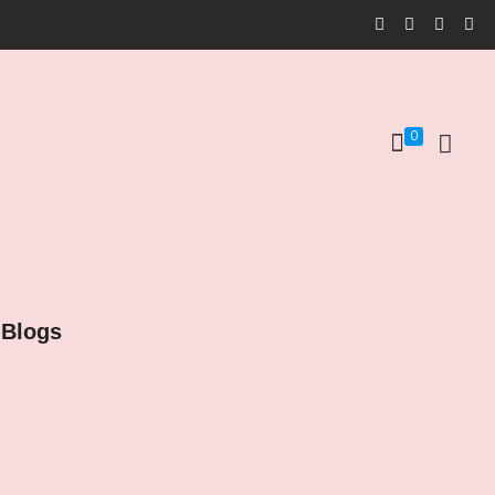
0
Blogs