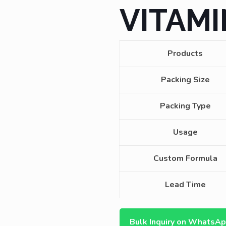
VITAMI
Products
Packing Size
Packing Type
Usage
Custom Formula
Lead Time
Bulk Inquiry on WhatsA