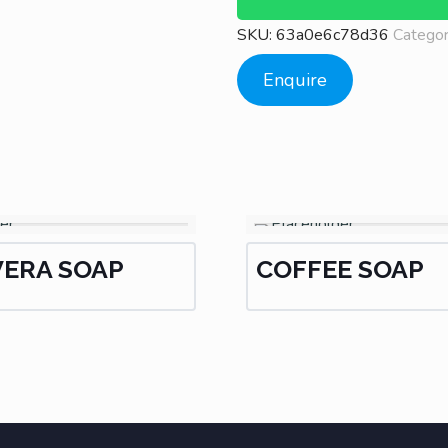
SKU:
63a0e6c78d36
Catego
Enquire
VERA SOAP
COFFEE SOAP