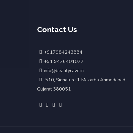
Contact Us
+917984243884
+91 9426401077
info@beautycave.in
510, Signature 1 Makarba Ahmedabad
Gujarat 380051