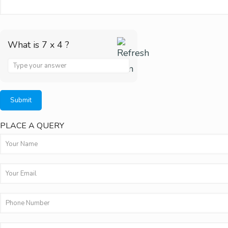
What is 7 x 4 ?
Answer
for
7
x
PLACE A QUERY
4