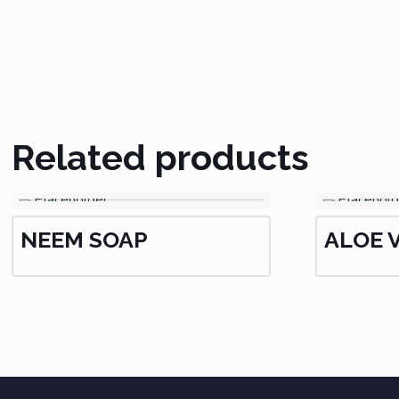
Related products
NEEM SOAP
ALOE 