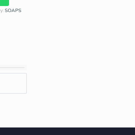
ry:
SOAPS