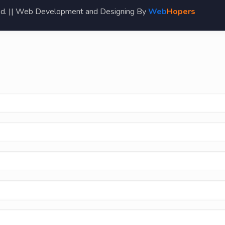
ed. || Web Development and Designing By
Web
Hopers