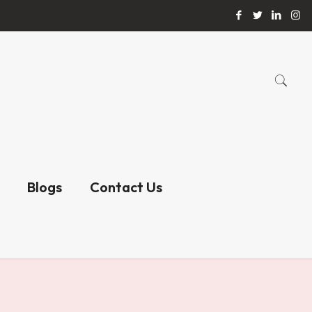
Blogs
Contact Us