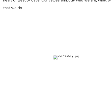
heart of Beauty Cave. Our values embody who we are, what we s
that we do.