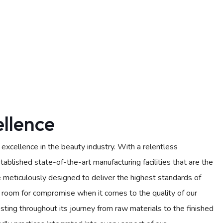
llence
xcellence in the beauty industry. With a relentless
ablished state-of-the-art manufacturing facilities that are the
e meticulously designed to deliver the highest standards of
no room for compromise when it comes to the quality of our
sting throughout its journey from raw materials to the finished