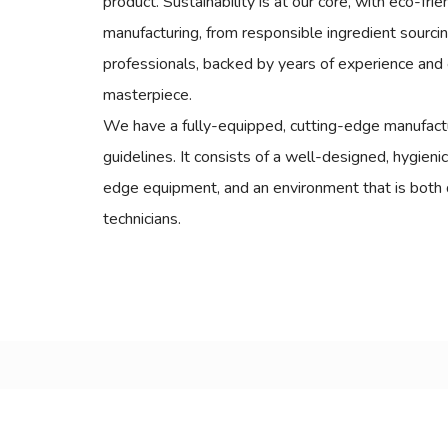
product. Sustainability is at our core, with eco-fri
manufacturing, from responsible ingredient sourci
professionals, backed by years of experience and 
masterpiece.
We have a fully-equipped, cutting-edge manufactur
guidelines. It consists of a well-designed, hygieni
edge equipment, and an environment that is both 
technicians.