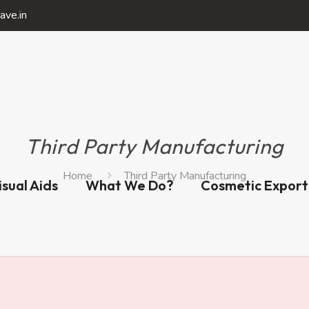
ave.in
Third Party Manufacturing
Home
Third Party Manufacturing
isual Aids
What We Do?
Cosmetic Export