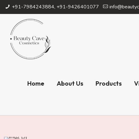
+91-7984243884, +91-9426401077
info@beautyc
Home
About Us
Products
V