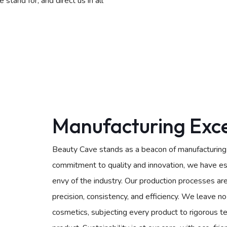
tand for, and direct us in all
Manufacturing Exce
Beauty Cave stands as a beacon of manufacturing e
commitment to quality and innovation, we have est
envy of the industry. Our production processes ar
precision, consistency, and efficiency. We leave 
cosmetics, subjecting every product to rigorous te