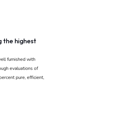
 the highest
ell furnished with
ough evaluations of
rcent pure, efficient,