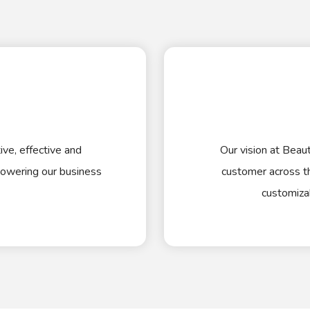
ve, effective and
Our vision at Beaut
owering our business
customer across th
customiza