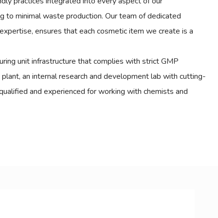
endly practices integrated into every aspect of our
ng to minimal waste production. Our team of dedicated
expertise, ensures that each cosmetic item we create is a
ing unit infrastructure that complies with strict GMP
c plant, an internal research and development lab with cutting-
qualified and experienced for working with chemists and