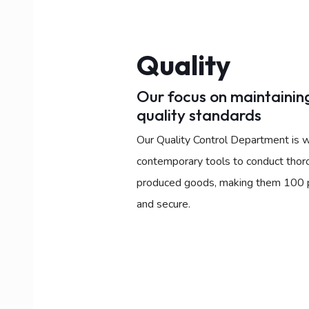
Quality
Our focus on maintaining
quality standards
Our Quality Control Department is w
contemporary tools to conduct thor
produced goods, making them 100 pe
and secure.