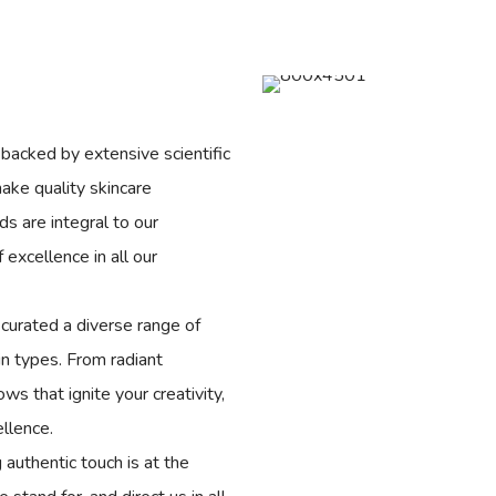
backed by extensive scientific
ake quality skincare
ds are integral to our
excellence in all our
curated a diverse range of
in types. From radiant
s that ignite your creativity,
ellence.
g authentic touch is at the