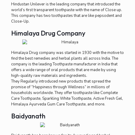
Hindustan Unilever is the leading company that introduced the
world’s first transparent toothpaste with the name of Close up.
This company has two toothpastes that are like pepsodent and
Close-Up.
Himalaya Drug Company
Himalaya Drug company was started in 1930 with the motive to
find the best remedies and herbal plants all across India. The
company is the leading Toothpaste manufacturer in India that
offers a wide range of oral products that are made by using
high-quality raw materials and ingredients.
They Regularly introduced new products that spread the
promise of “Happiness through Wellness” in millions of
households worldwide. They offer toothpaste like Complete
Care Toothpaste, Sparkling White Toothpaste, Active Fresh Gel,
Himalaya Ayurveda Gum Care Toothpaste, and more.
Baidyanath