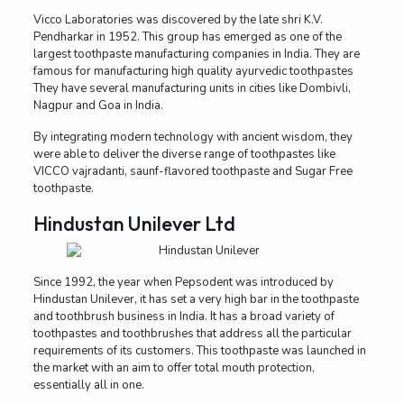
Vicco Laboratories was discovered by the late shri K.V.
Pendharkar in 1952. This group has emerged as one of the
largest toothpaste manufacturing companies in India. They are
famous for manufacturing high quality ayurvedic toothpastes
They have several manufacturing units in cities like Dombivli,
Nagpur and Goa in India.
By integrating modern technology with ancient wisdom, they
were able to deliver the diverse range of toothpastes like
VICCO vajradanti, saunf-flavored toothpaste and Sugar Free
toothpaste.
Hindustan Unilever Ltd
Since 1992, the year when Pepsodent was introduced by
Hindustan Unilever, it has set a very high bar in the toothpaste
and toothbrush business in India. It has a broad variety of
toothpastes and toothbrushes that address all the particular
requirements of its customers. This toothpaste was launched in
the market with an aim to offer total mouth protection,
essentially all in one.