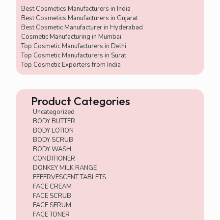
+
Best Cosmetics Manufacturers in India
4
Best Cosmetics Manufacturers in Gujarat
Best Cosmetic Manufacturer in Hyderabad
Cosmetic Manufacturing in Mumbai
Top Cosmetic Manufacturers in Delhi
Top Cosmetic Manufacturers in Surat
Top Cosmetic Exporters from India
Product Categories
Uncategorized
BODY BUTTER
BODY LOTION
BODY SCRUB
BODY WASH
CONDITIONER
DONKEY MILK RANGE
EFFERVESCENT TABLETS
FACE CREAM
FACE SCRUB
FACE SERUM
FACE TONER