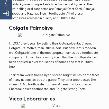
quality Ayurvedic ingredients to enhance oral hygiene. Their
best-selling oral care items are Patanjali Dant Kanti, Patanjali
Babool, and Patanjali Neem toothpaste. All of these
toothpastes are best in quality and 100% safe.
Colgate Palmolive
In 1937 they began by selling their Colgate Dental Cream,
Colgate-Palmolive, manually in India. But now in this modern
era, Colgate is one of the most popular names as a toothpaste
company in India. They proudly claim that their toothpaste has
been applied in over thousands of homes and that is 100%
true.
Their team works tirelessly to spread bright smiles on the faces
of many nations across the globe. They offer toothpastes like
vitamin C & E toothpaste, Turmeric & Tamarind toothpaste,
Charcoal based toothpaste, and Colgate Strong Teeth.
Vicco Laboratories