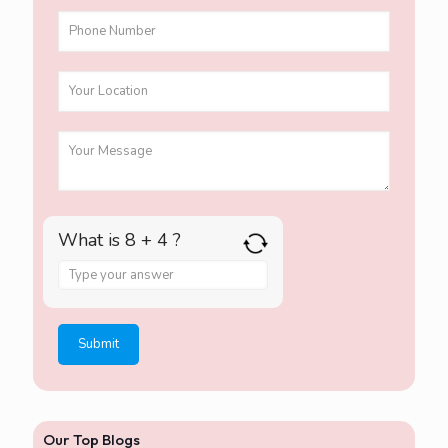
What is 8 + 4 ?
A
n
s
w
e
r
f
o
r
Our Top Blogs
8