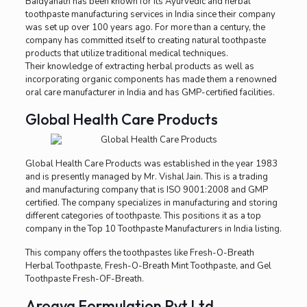
Baidyanath has been known for its Ayurvedic and herbal
toothpaste manufacturing services in India since their company
was set up over 100 years ago. For more than a century, the
company has committed itself to creating natural toothpaste
products that utilize traditional medical techniques.
Their knowledge of extracting herbal products as well as
incorporating organic components has made them a renowned
oral care manufacturer in India and has GMP-certified facilities.
Global Health Care Products
Global Health Care Products was established in the year 1983
and is presently managed by Mr. Vishal Jain. This is a trading
and manufacturing company that is ISO 9001:2008 and GMP
certified. The company specializes in manufacturing and storing
different categories of toothpaste. This positions it as a top
company in the Top 10 Toothpaste Manufacturers in India listing.
This company offers the toothpastes like Fresh-O-Breath
Herbal Toothpaste, Fresh-O-Breath Mint Toothpaste, and Gel
Toothpaste Fresh-OF-Breath.
Arogya Formulation Pvt Ltd