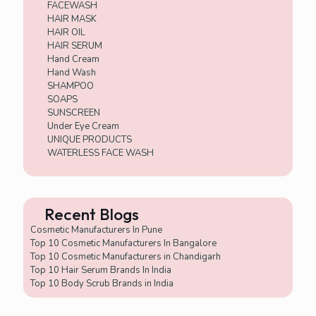
FACEWASH
HAIR MASK
HAIR OIL
HAIR SERUM
Hand Cream
Hand Wash
SHAMPOO
SOAPS
SUNSCREEN
Under Eye Cream
UNIQUE PRODUCTS
WATERLESS FACE WASH
Recent Blogs
Cosmetic Manufacturers In Pune
Top 10 Cosmetic Manufacturers In Bangalore
Top 10 Cosmetic Manufacturers in Chandigarh
Top 10 Hair Serum Brands In India
Top 10 Body Scrub Brands in India