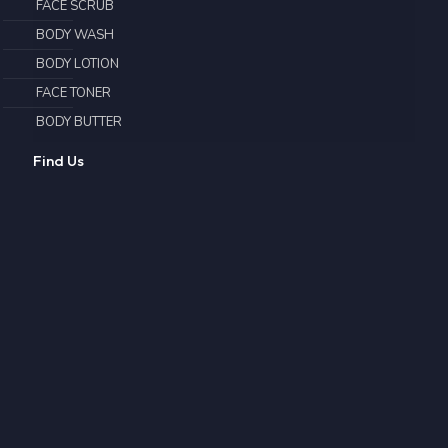
FACE SCRUB
BODY WASH
BODY LOTION
FACE TONER
BODY BUTTER
Find Us