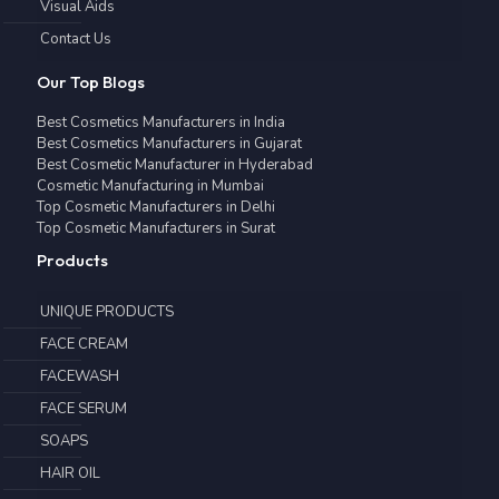
Visual Aids
Contact Us
Our Top Blogs
Best Cosmetics Manufacturers in India
Best Cosmetics Manufacturers in Gujarat
Best Cosmetic Manufacturer in Hyderabad
Cosmetic Manufacturing in Mumbai
Top Cosmetic Manufacturers in Delhi
Top Cosmetic Manufacturers in Surat
Products
UNIQUE PRODUCTS
FACE CREAM
FACEWASH
FACE SERUM
SOAPS
HAIR OIL