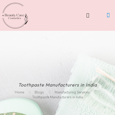
Toothpaste Manufacturers in India
Home
Blogs
Manufacturing Services
Toothpaste Manufacturers in India