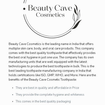
Beauty Cave Cosmetics is the leading name in India that offers
multiple skin care, body, and oral care products. This company
comes with the best quality toothpaste that effectively provides
the best oral hygiene in just one use. The company has its own
manufacturing units that are well equipped with the latest
technologies to produce the best toothpaste in bulk. This is the
best leading toothpaste manufacturing company in India that
holds certifications like ISO, GMP, WHO, and More. Here are the
benefits of the Beauty Cave Cosmetic Toothpaste:
They are best in quality and affordable in Price
They provide the complete hygiene and whiteness
This comes in the best quality packaging