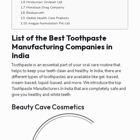
Hindustan Unilever Ltd
Himalaya Drug Company
Baidyanath
Global Health Care Products
Arogya Formulation Pvt Ltd
List of the Best Toothpaste
Manufacturing Companies in
India
Toothpaste is an essential part of your oral care routine that
helps to keep your teeth clean and healthy. In India, there are
different types of toothpastes are available like gel-based,
cream-based, liquid-based, and more. We introduce the top
Toothpaste Manufacturers In India
that are completely safe and
give you healthy and white teeth.
Beauty Cave Cosmetics