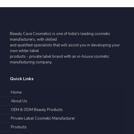
Beauty Cave Cosmetics is one of India's leading cosmetic
manufacturers, with skilled
and qualified specialists that will assist you in developing your
own white-label
products - private label brand with an in-house cosmetic
manufacturing company.
Quick Links
Home
About Us
OEM & ODM Beauty Products
Private Label Cosmetic Manufacturer
Products