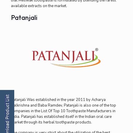
that Meswak toothpaste is formulated by blending the rarest
available extracts on the market.
Patanjali
Patanjali Was established in the year 2011 by Acharya
Balkrishna and Baba Ramdev, Patanjali is also one of the top
companies in the List Of Top 10 Toothpaste Manufacturers in
India. Patanjali has established itself in the Indian oral care
market through its herbal toothpaste products.
The company is very strict about the utilization of the best