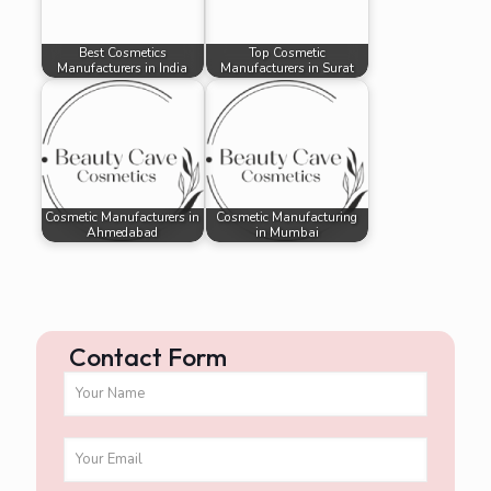
Best Cosmetics
Top Cosmetic
Manufacturers in India
Manufacturers in Surat
Cosmetic Manufacturers in
Cosmetic Manufacturing
Ahmedabad
in Mumbai
Contact Form