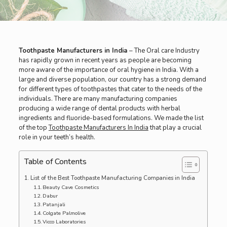
Toothpaste Manufacturers in India
– The Oral care Industry
has rapidly grown in recent years as people are becoming
more aware of the importance of oral hygiene in India. With a
large and diverse population, our country has a strong demand
for different types of toothpastes that cater to the needs of the
individuals. There are many manufacturing companies
producing a wide range of dental products with herbal
ingredients and fluoride-based formulations. We made the list
of the top
Toothpaste Manufacturers In India
that play a crucial
role in your teeth’s health.
Table of Contents
List of the Best Toothpaste Manufacturing Companies in India
Beauty Cave Cosmetics
Dabur
Patanjali
Colgate Palmolive
Vicco Laboratories