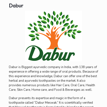
Dabur
Dabur is Biggest ayurvedic company in India, with 138 years of
experience in offering a wide range of oral products. Because of
this experience and knowledge, Dabur can offer one of the best
herbal and ayurvedic toothpastes on the market. It also
provides numerous products like Hair Care, Oral Care, Health
Care, Skin Care, Home care, and Food & Beverages as well.
Dabur presents its expertise and magic in the form of a
toothpaste called “Dabur Meswak.” It is scientifically verified