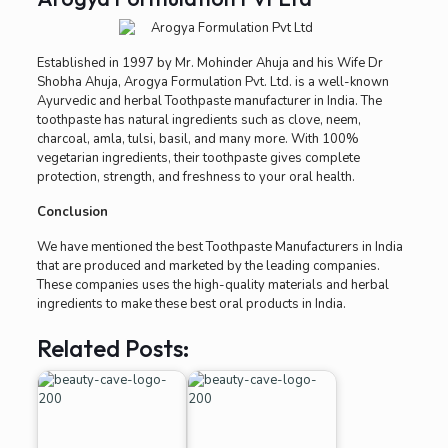
Established in 1997 by Mr. Mohinder Ahuja and his Wife Dr
Shobha Ahuja, Arogya Formulation Pvt. Ltd. is a well-known
Ayurvedic and herbal Toothpaste manufacturer in India. The
toothpaste has natural ingredients such as clove, neem,
charcoal, amla, tulsi, basil, and many more. With 100%
vegetarian ingredients, their toothpaste gives complete
protection, strength, and freshness to your oral health.
Conclusion
We have mentioned the best Toothpaste Manufacturers in India
that are produced and marketed by the leading companies.
These companies uses the high-quality materials and herbal
ingredients to make these best oral products in India.
Related Posts: