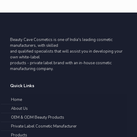
Beauty Cave Cosmetics is one of India's leading cosmetic
manufacturers, with skilled
and qualified specialists that will assist you in developing your
own white-label
products - private label brand with an in-house cosmetic
manufacturing company.
Quick Links
Home
About Us
OEM & ODM Beauty Products
Private Label Cosmetic Manufacturer
Products