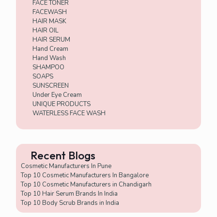
FACE TONER
FACEWASH
HAIR MASK
HAIR OIL
HAIR SERUM
Hand Cream
Hand Wash
SHAMPOO
SOAPS
SUNSCREEN
Under Eye Cream
UNIQUE PRODUCTS
WATERLESS FACE WASH
Recent Blogs
Cosmetic Manufacturers In Pune
Top 10 Cosmetic Manufacturers In Bangalore
Top 10 Cosmetic Manufacturers in Chandigarh
Top 10 Hair Serum Brands In India
Top 10 Body Scrub Brands in India