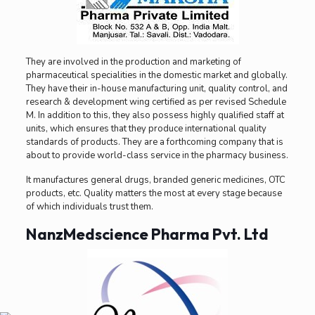
They are involved in the production and marketing of
pharmaceutical specialities in the domestic market and globally.
They have their in-house manufacturing unit, quality control, and
research & development wing certified as per revised Schedule
M. In addition to this, they also possess highly qualified staff at
units, which ensures that they produce international quality
standards of products. They are a forthcoming company that is
about to provide world-class service in the pharmacy business.
It manufactures general drugs, branded generic medicines, OTC
products, etc. Quality matters the most at every stage because
of which individuals trust them.
NanzMedscience Pharma Pvt. Ltd