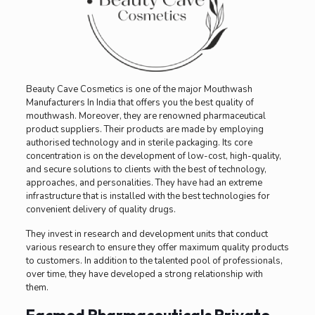
Beauty Cave Cosmetics is one of the major Mouthwash
Manufacturers In India
that offers you the best quality of
mouthwash. Moreover, they are renowned pharmaceutical
product suppliers. Their products are made by employing
authorised technology and in sterile packaging. Its core
concentration is on the development of low-cost, high-quality,
and secure solutions to clients with the best of technology,
approaches, and personalities. They have had an extreme
infrastructure that is installed with the best technologies for
convenient delivery of quality drugs.
They invest in research and development units that conduct
various research to ensure they offer maximum quality products
to customers. In addition to the talented pool of professionals,
over time, they have developed a strong relationship with
them.