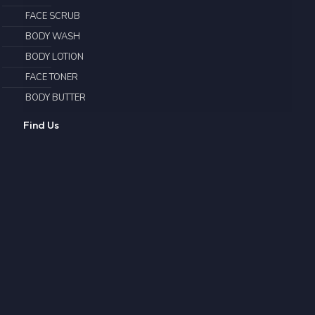
FACE SCRUB
BODY WASH
BODY LOTION
FACE TONER
BODY BUTTER
Find Us