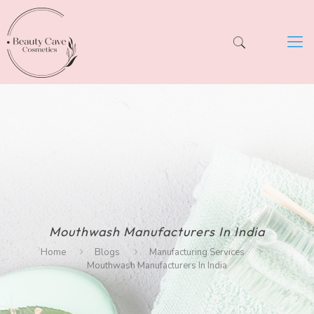
Mouthwash Manufacturers In India
Home
Blogs
Manufacturing Services
Mouthwash Manufacturers In India