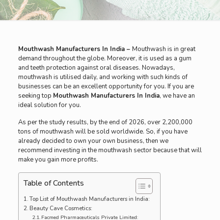
Mouthwash Manufacturers In India –
Mouthwash is in great
demand throughout the globe. Moreover, it is used as a gum
and teeth protection against oral diseases. Nowadays,
mouthwash is utilised daily, and working with such kinds of
businesses can be an excellent opportunity for you. If you are
seeking top
Mouthwash Manufacturers In India
, we have an
ideal solution for you.
As per the study results, by the end of 2026, over 2,200,000
tons of mouthwash will be sold worldwide. So, if you have
already decided to own your own business, then we
recommend investing in the mouthwash sector because that will
make you gain more profits.
Table of Contents
Top List of Mouthwash Manufacturers in India:
Beauty Cave Cosmetics:
Facmed Pharmaceuticals Private Limited: