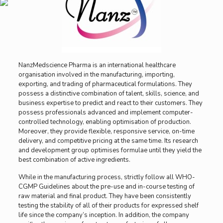
NanzMedscience Pharma is an international healthcare
organisation involved in the manufacturing, importing,
exporting, and trading of pharmaceutical formulations. They
possess a distinctive combination of talent, skills, science, and
business expertise to predict and react to their customers. They
possess professionals advanced and implement computer-
controlled technology, enabling optimisation of production.
Moreover, they provide flexible, responsive service, on-time
delivery, and competitive pricing at the same time. Its research
and development group optimises formulae until they yield the
best combination of active ingredients.
While in the manufacturing process, strictly follow all WHO-
CGMP Guidelines about the pre-use and in-course testing of
raw material and final product. They have been consistently
testing the stability of all of their products for expressed shelf
life since the company’s inception. In addition, the company