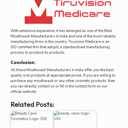
With extensive experience, it has emerged as one of the Best
Mouthwash Manufacturers In India and one of the most reliable
manufacturing firms in the country. Tiruvision Medicare is an
ISO-certified firm that adopts a standardised manufacturing
process to produce its products.
Conclusion:
All these Mouthwash Manufacturers In India offer you the best
quality oral products at appropriate prices. If you are willing to
purchase any mouthwash or any other cosmetic products, then
you can directly contact us or fill in the contact form on our
official website.
Related Posts: