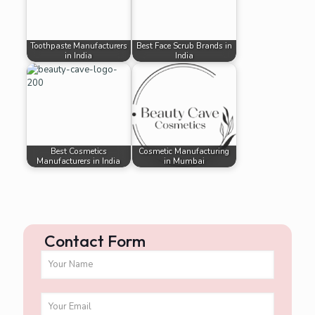
Toothpaste Manufacturers
Best Face Scrub Brands in
in India
India
Best Cosmetics
Cosmetic Manufacturing
Manufacturers in India
in Mumbai
Contact Form