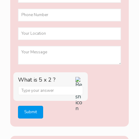
What is 5 x 2 ?
A
n
s
w
e
r
f
o
r