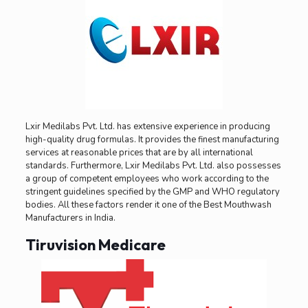
Lxir Medilabs Pvt. Ltd. has extensive experience in producing
high-quality drug formulas. It provides the finest manufacturing
services at reasonable prices that are by all international
standards. Furthermore, Lxir Medilabs Pvt. Ltd. also possesses
a group of competent employees who work according to the
stringent guidelines specified by the GMP and WHO regulatory
bodies. All these factors render it one of the Best Mouthwash
Manufacturers in India.
Tiruvision Medicare