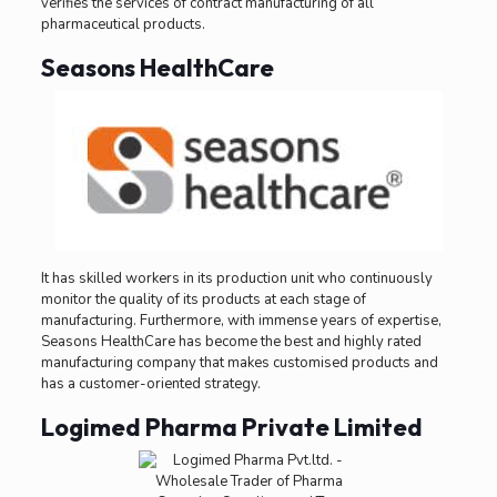
verifies the services of contract manufacturing of all
pharmaceutical products.
Seasons HealthCare
It has skilled workers in its production unit who continuously
monitor the quality of its products at each stage of
manufacturing. Furthermore, with immense years of expertise,
Seasons HealthCare has become the best and highly rated
manufacturing company that makes customised products and
has a customer-oriented strategy.
Logimed Pharma Private Limited