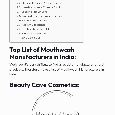
Marsha Pharma Private Limited:
NanzMedscience Pharma Pvt. Ltd
Seasons HealthCare
Logimed Pharma Private Limited
RealMed Pharma Pvt. Ltd
Adikem Lifescience
Lxir Medilabs Pvt. Ltd
Tiruvision Medicare
Conclusion:
Top List of Mouthwash
Manufacturers in India:
We know it’s very difficult to find a reliable manufacturer of oral
products. Therefore, have a list of Mouthwash Manufacturers In
India.
Beauty Cave Cosmetics: