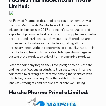
Facmed Pharmaceuticals Private
Limited:
As Facmed Pharmaceutical begins its establishment, they are
the most Mouthwash Manufacturers In India. The company
initiated its business in 2017 as a manufacturer, trader, and
exporter of pharmaceutical products, food supplements, herbal
products, and nutritional supplements. It’s all products are
processed at its in-house manufacturing, taking all the
necessary steps, without compromising on quality. Also, their
manufacturing team follows a strict total quality management
system at the production unit while manufacturing products.
Since the company began, they have pledged to deliver safe
and highly efficacious products to their customers. They are
committed to creating a trust factor among the societies with
which they are interacting. Also, the ability to introduce
innovative thoughts and products to enable well-being.
Marsha Pharma Private Limited: