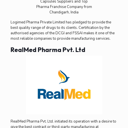
Logimed Pharma Private Limited has pledged to provide the
best quality range of drugs to its clients. Certification by the
authorised agencies of the DCGI and FSSAI makes it one of the
most reliable companies to provide manufacturing services.
RealMed Pharma Pvt. Ltd
RealMed Pharma Pvt. Ltd. initiated its operation with a desire to
give the best contract or third-party manufacturing at