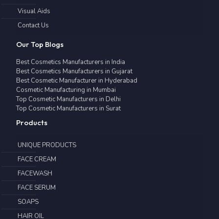
Visual Aids
Contact Us
Our Top Blogs
Best Cosmetics Manufacturers in India
Best Cosmetics Manufacturers in Gujarat
Best Cosmetic Manufacturer in Hyderabad
Cosmetic Manufacturing in Mumbai
Top Cosmetic Manufacturers in Delhi
Top Cosmetic Manufacturers in Surat
Products
UNIQUE PRODUCTS
FACE CREAM
FACEWASH
FACE SERUM
SOAPS
HAIR OIL