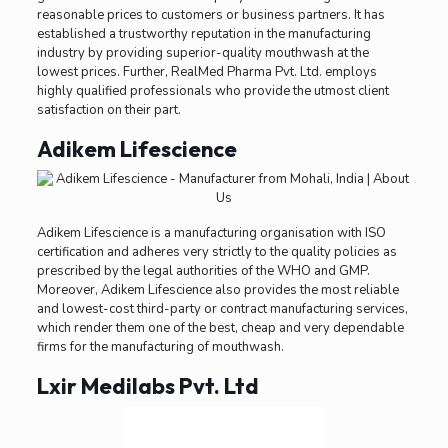
reasonable prices to customers or business partners. It has
established a trustworthy reputation in the manufacturing
industry by providing superior-quality mouthwash at the
lowest prices. Further, RealMed Pharma Pvt. Ltd. employs
highly qualified professionals who provide the utmost client
satisfaction on their part.
Adikem Lifescience
Adikem Lifescience is a manufacturing organisation with ISO
certification and adheres very strictly to the quality policies as
prescribed by the legal authorities of the WHO and GMP.
Moreover, Adikem Lifescience also provides the most reliable
and lowest-cost third-party or contract manufacturing services,
which render them one of the best, cheap and very dependable
firms for the manufacturing of mouthwash.
Lxir Medilabs Pvt. Ltd