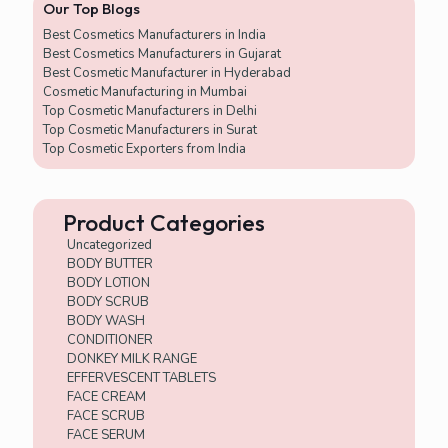
Our Top Blogs
5
x
Best Cosmetics Manufacturers in India
2
Best Cosmetics Manufacturers in Gujarat
Best Cosmetic Manufacturer in Hyderabad
Cosmetic Manufacturing in Mumbai
Top Cosmetic Manufacturers in Delhi
Top Cosmetic Manufacturers in Surat
Top Cosmetic Exporters from India
Product Categories
Uncategorized
BODY BUTTER
BODY LOTION
BODY SCRUB
BODY WASH
CONDITIONER
DONKEY MILK RANGE
EFFERVESCENT TABLETS
FACE CREAM
FACE SCRUB
FACE SERUM