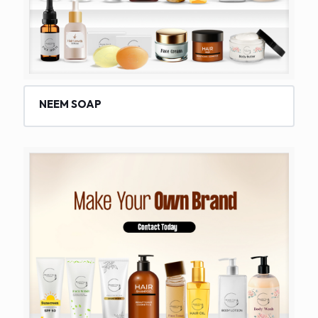
NEEM SOAP