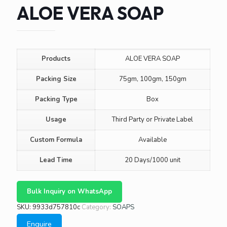
ALOE VERA SOAP
Products
ALOE VERA SOAP
Packing Size
75gm, 100gm, 150gm
Packing Type
Box
Usage
Third Party or Private Label
Custom Formula
Available
Lead Time
20 Days/1000 unit
Bulk Inquiry on WhatsApp
SKU:
9933d757810c
Category:
SOAPS
Enquire