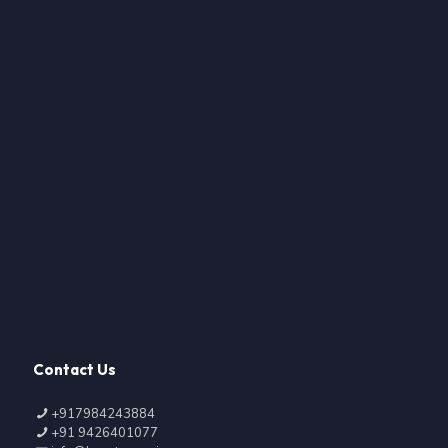
Contact Us
+917984243884
+91 9426401077