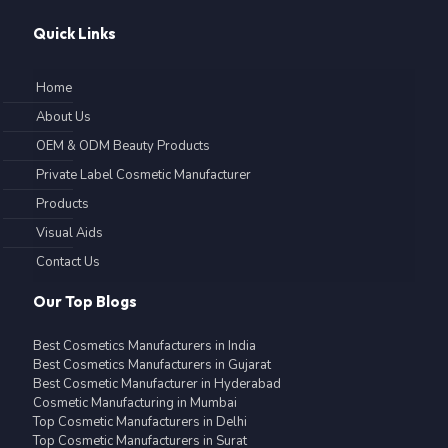
Quick Links
Home
About Us
OEM & ODM Beauty Products
Private Label Cosmetic Manufacturer
Products
Visual Aids
Contact Us
Our Top Blogs
Best Cosmetics Manufacturers in India
Best Cosmetics Manufacturers in Gujarat
Best Cosmetic Manufacturer in Hyderabad
Cosmetic Manufacturing in Mumbai
Top Cosmetic Manufacturers in Delhi
Top Cosmetic Manufacturers in Surat