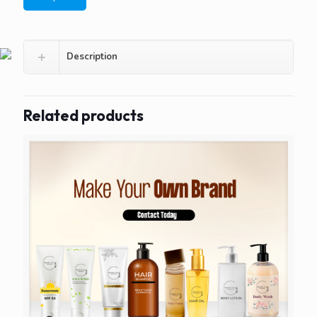
Description
Related products