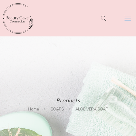
Products
Home
SOAPS
ALOE VERA SOAP