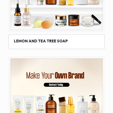
LEMON AND TEA TREE SOAP