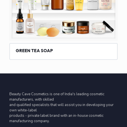
GREEN TEA SOAP
Beauty Cave Cosmetics is one of India's leading cosmetic
manufacturers, with skilled
and qualified specialists that will assist you in developing your
own white-label
products - private label brand with an in-house cosmetic
manufacturing company.