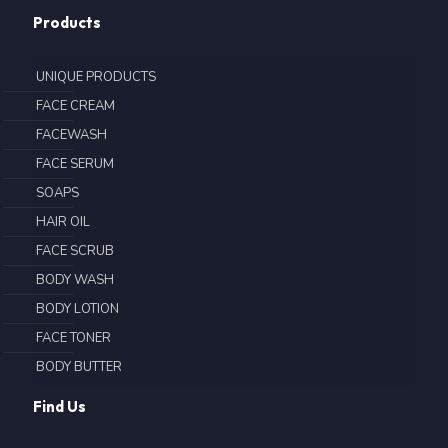
Products
UNIQUE PRODUCTS
FACE CREAM
FACEWASH
FACE SERUM
SOAPS
HAIR OIL
FACE SCRUB
BODY WASH
BODY LOTION
FACE TONER
BODY BUTTER
Find Us