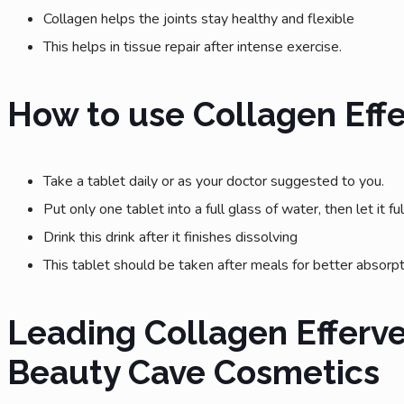
Collagen helps the joints stay healthy and flexible
This helps in tissue repair after intense exercise.
How to use Collagen Eff
Take a tablet daily or as your doctor suggested to you.
Put only one tablet into a full glass of water, then let it fu
Drink this drink after it finishes dissolving
This tablet should be taken after meals for better absorp
Leading Collagen Efferv
Beauty Cave Cosmetics