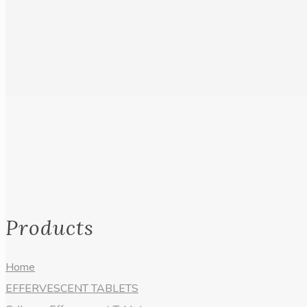
Products
Home
EFFERVESCENT TABLETS