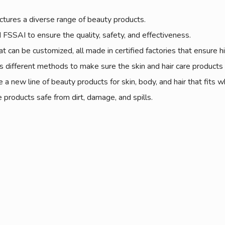
tures a diverse range of beauty products.
FSSAI to ensure the quality, safety, and effectiveness.
can be customized, all made in certified factories that ensure hi
 different methods to make sure the skin and hair care products ar
 a new line of beauty products for skin, body, and hair that fits 
products safe from dirt, damage, and spills.