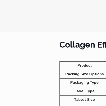
Collagen Ef
Product
Packing Size Options
Packaging Type
Label Type
Tablet Size