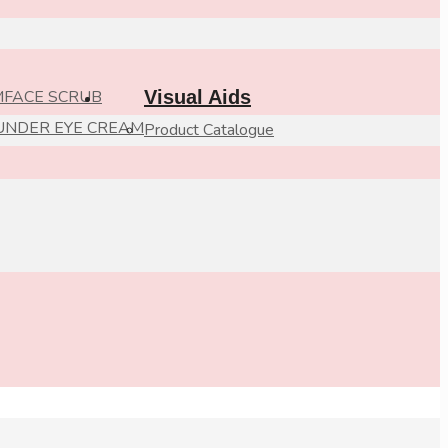
M
FACE SCRUB
Visual Aids
UNDER EYE CREAM
Product Catalogue