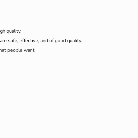
gh quality.
e safe, effective, and of good quality.
what people want.