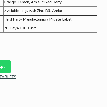
Orange, Lemon, Amla, Mixed Berry
Available (e.g., with Zinc, D3, Amla)
Third Party Manufacturing / Private Label
20 Days/1000 unit
App
TABLETS