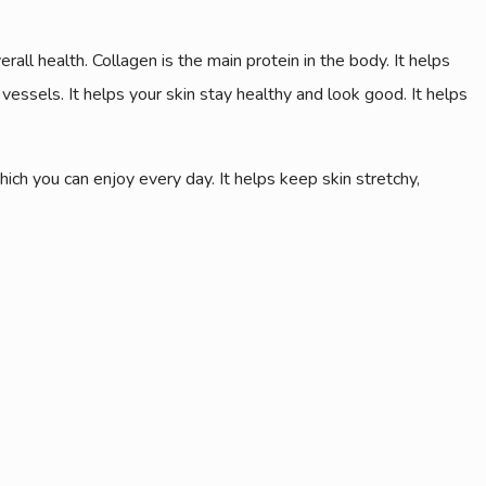
ll health. Collagen is the main protein in the body. It helps
 vessels. It helps your skin stay healthy and look good. It helps
ch you can enjoy every day. It helps keep skin stretchy,