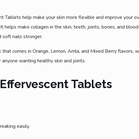
 Tablets help make your skin more flexible and improve your overa
t helps make collagen in the skin, teeth, joints, bones, and blood
soft nails stronger.
k that comes in Orange, Lemon, Amla, and Mixed Berry flavors, whi
 anyone wanting healthy skin and joints.
 Effervescent Tablets
eaking easily.