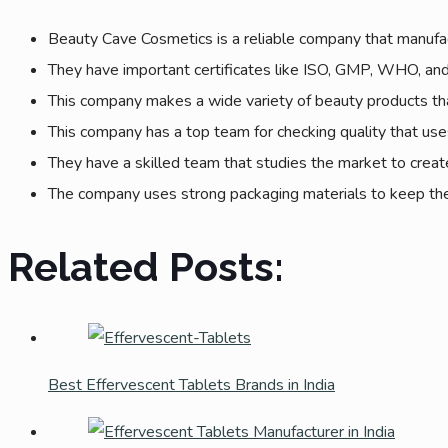
Beauty Cave Cosmetics is a reliable company that manufac
They have important certificates like ISO, GMP, WHO, and 
This company makes a wide variety of beauty products that 
This company has a top team for checking quality that uses
They have a skilled team that studies the market to create
The company uses strong packaging materials to keep the 
Related Posts:
Best Effervescent Tablets Brands in India