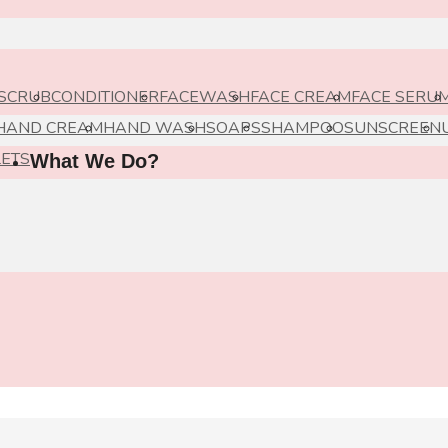
 SCRUB
CONDITIONER
FACEWASH
FACE CREAM
FACE SERU
HAND CREAM
HAND WASH
SOAPS
SHAMPOO
SUNSCREEN
LETS
What We Do?