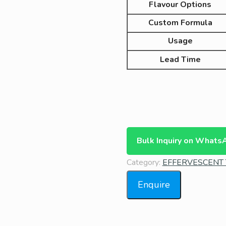
Flavour Options
Custom Formula
Usage
Lead Time
Bulk Inquiry on Whats
Category:
EFFERVESCENT 
Enquire