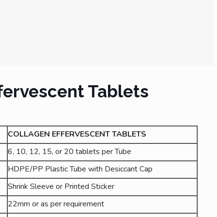
fervescent Tablets
COLLAGEN EFFERVESCENT TABLETS
6, 10, 12, 15, or 20 tablets per Tube
HDPE/PP Plastic Tube with Desiccant Cap
Shrink Sleeve or Printed Sticker
22mm or as per requirement