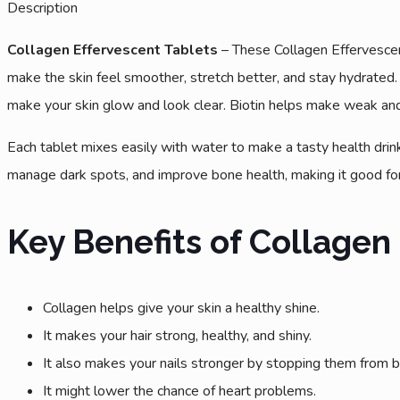
Description
Collagen Effervescent Tablets
– These Collagen Effervescent
make the skin feel smoother, stretch better, and stay hydrated. I
make your skin glow and look clear. Biotin helps make weak and 
Each tablet mixes easily with water to make a tasty health drin
manage dark spots, and improve bone health, making it good for
Key Benefits of Collagen
Collagen helps give your skin a healthy shine.
It makes your hair strong, healthy, and shiny.
It also makes your nails stronger by stopping them from br
It might lower the chance of heart problems.