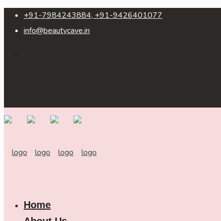
+91-7984243884, +91-9426401077
info@beautycave.in
Home