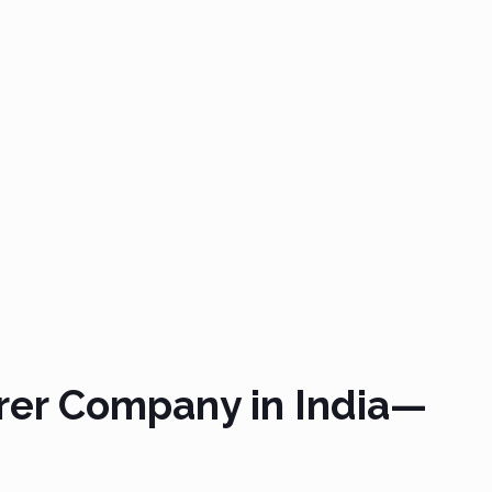
rer Company in India—