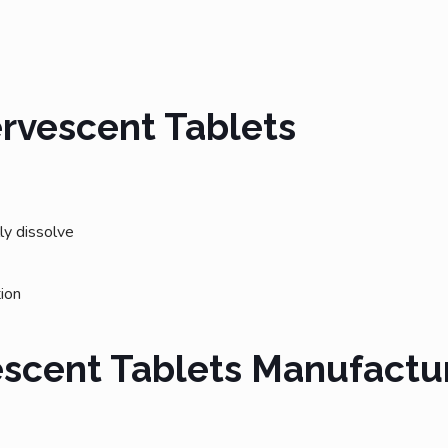
ervescent Tablets
lly dissolve
tion
escent Tablets Manufactu