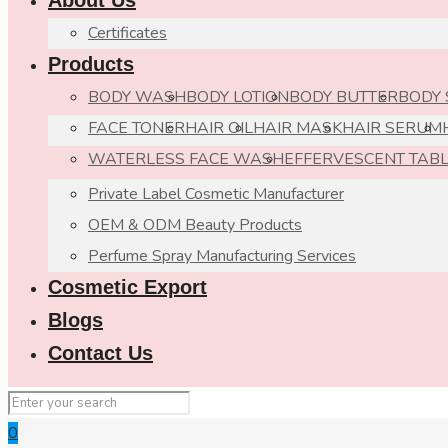
About Us
Certificates
Products
BODY WASH
BODY LOTION
BODY BUTTER
BODY
FACE TONER
HAIR OIL
HAIR MASK
HAIR SERUM
WATERLESS FACE WASH
EFFERVESCENT TAB
Private Label Cosmetic Manufacturer
OEM & ODM Beauty Products
Perfume Spray Manufacturing Services
Cosmetic Export
Blogs
Contact Us
0